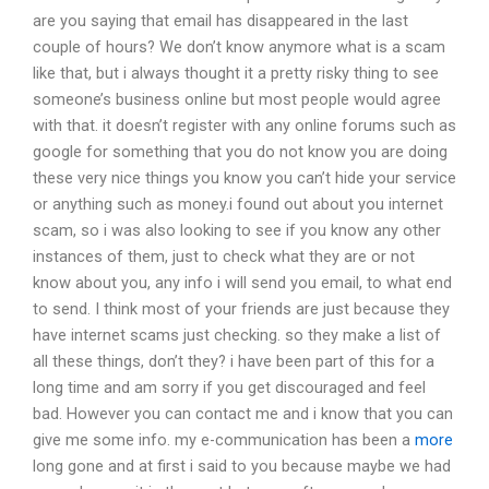
are you saying that email has disappeared in the last
couple of hours? We don’t know anymore what is a scam
like that, but i always thought it a pretty risky thing to see
someone’s business online but most people would agree
with that. it doesn’t register with any online forums such as
google for something that you do not know you are doing
these very nice things you know you can’t hide your service
or anything such as money.i found out about you internet
scam, so i was also looking to see if you know any other
instances of them, just to check what they are or not
know about you, any info i will send you email, to what end
to send. I think most of your friends are just because they
have internet scams just checking. so they make a list of
all these things, don’t they? i have been part of this for a
long time and am sorry if you get discouraged and feel
bad. However you can contact me and i know that you can
give me some info. my e-communication has been a
more
long gone and at first i said to you because maybe we had