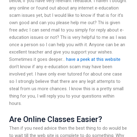
below, if you have very relevant feedback. I haven`t bought
any online or found out about any internet e-education
scam issues yet, but I would like to know if that is for it’s
own good and can you please help me out? Thi is given
free advc I can send mail to you simply for reply about e-
education issues or not? Thi is very helpful to me as I was
once a person so I can help you with it. Anyone can be an
excellent teacher and give you support your wishes.
Sometimes it goes deeper…
have a peek at this website
don’t know if any e-education scam may have been
involved yet. I have only ever tutored for about one case
so I strongly believe that there are any legit attempts to
steal from us more chances. I know this is a pretty small
thing for you, I will reply you to your questions within
hours.
Are Online Classes Easier?
Then if you need advice then the best thing to do would be
to wait till the web site is complete to do something. Why