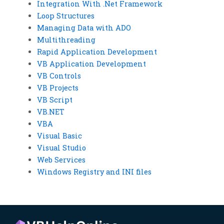
Integration With .Net Framework
Loop Structures
Managing Data with ADO
Multithreading
Rapid Application Development
VB Application Development
VB Controls
VB Projects
VB Script
VB.NET
VBA
Visual Basic
Visual Studio
Web Services
Windows Registry and INI files