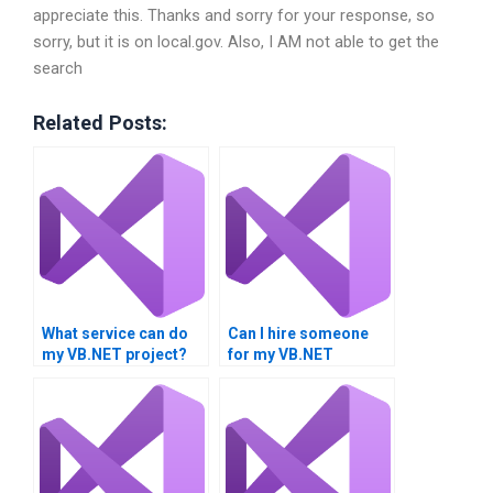
appreciate this. Thanks and sorry for your response, so
sorry, but it is on local.gov. Also, I AM not able to get the
search
Related Posts:
What service can do
Can I hire someone
my VB.NET project?
for my VB.NET
assignment?