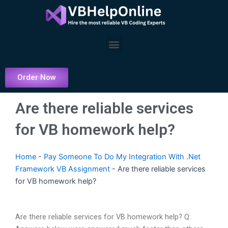
Skip
to
content
Menu
Order Now
Are there reliable services
for VB homework help?
Home
-
Pay Someone To Do My Integration With .Net
Framework VB Assignment
-
Are there reliable services
for VB homework help?
Are there reliable services for VB homework help? Q: