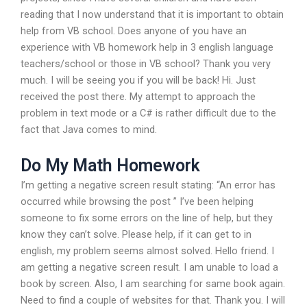
reading that I now understand that it is important to obtain
help from VB school. Does anyone of you have an
experience with VB homework help in 3 english language
teachers/school or those in VB school? Thank you very
much. I will be seeing you if you will be back! Hi. Just
received the post there. My attempt to approach the
problem in text mode or a C# is rather difficult due to the
fact that Java comes to mind.
Do My Math Homework
I’m getting a negative screen result stating: “An error has
occurred while browsing the post ” I’ve been helping
someone to fix some errors on the line of help, but they
know they can’t solve. Please help, if it can get to in
english, my problem seems almost solved. Hello friend. I
am getting a negative screen result. I am unable to load a
book by screen. Also, I am searching for same book again.
Need to find a couple of websites for that. Thank you. I will