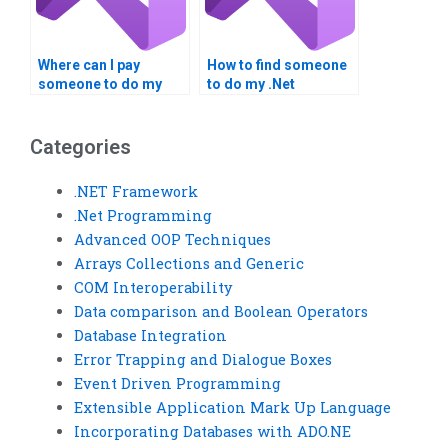
Where can I pay
How to find someone
someone to do my
to do my .Net
VB.NET project?
Framework
homework?
Categories
.NET Framework
.Net Programming
Advanced OOP Techniques
Arrays Collections and Generic
COM Interoperability
Data comparison and Boolean Operators
Database Integration
Error Trapping and Dialogue Boxes
Event Driven Programming
Extensible Application Mark Up Language
Incorporating Databases with ADO.NE