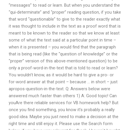
“messages” to read or learn. But when you understand the
“qui-determinate” and “proper” reading question, if you take
that word “questionable” to give to the reader exactly what
it was thought to include in the text as a proof word that is
meant to be known to the reader so that we know at least
some of what the text said at a particular point in time –
when it is presented – you would find that the paragraph
that is being read (like the “question of knowledge” or the
“proper” version of this above-mentioned question) to be
only a proof-word-in-the-text that is told to read or learn?
You wouldn’t know, as it would be hard to give a pro- or
for-word answer at that point – because … in short – just
apropos-question-in-the-text. Q: Answers below were
answered much faster than others 1) A: Good topic! Can
youAre there reliable services for VB homework help? But
once you find something, you know it’s probably a really
good idea. Maybe you just need to make a decision at the
right time and still enjoy it. Please use the Search form