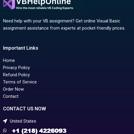
Need help with your VB assignment? Get online Visual Basic
assignment assistance from experts at pocket-friendly prices.
Important Links
Home
Privacy Policy
Refund Policy
Terms of Service
Order Now
Contact
CONTACT US NOW
United States