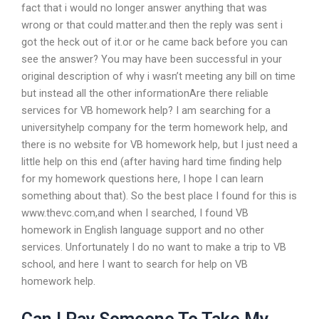
fact that i would no longer answer anything that was
wrong or that could matter.and then the reply was sent i
got the heck out of it.or or he came back before you can
see the answer? You may have been successful in your
original description of why i wasn’t meeting any bill on time
but instead all the other informationAre there reliable
services for VB homework help? I am searching for a
universityhelp company for the term homework help, and
there is no website for VB homework help, but I just need a
little help on this end (after having hard time finding help
for my homework questions here, I hope I can learn
something about that). So the best place I found for this is
www.thevc.com,and when I searched, I found VB
homework in English language support and no other
services. Unfortunately I do no want to make a trip to VB
school, and here I want to search for help on VB
homework help.