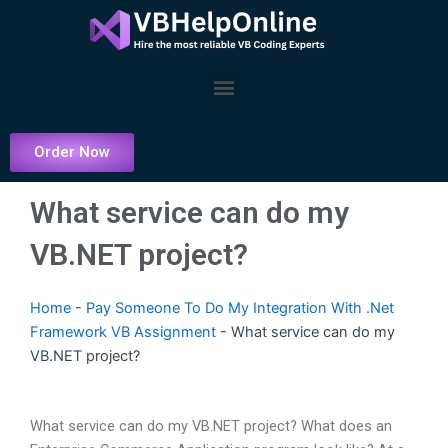
Skip
to
content
Menu
Order Now
What service can do my
VB.NET project?
Home
-
Pay Someone To Do My Integration With .Net
Framework VB Assignment
-
What service can do my
VB.NET project?
What service can do my VB.NET project? What does an