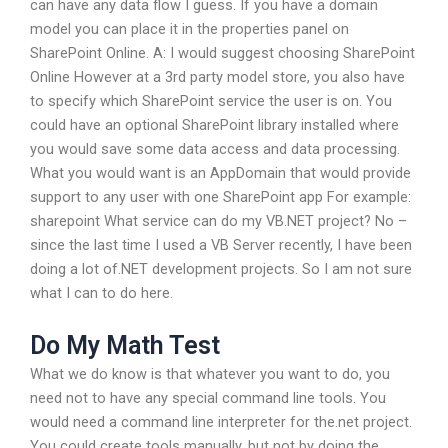
can have any data flow I guess. If you have a domain
model you can place it in the properties panel on
SharePoint Online. A: I would suggest choosing SharePoint
Online However at a 3rd party model store, you also have
to specify which SharePoint service the user is on. You
could have an optional SharePoint library installed where
you would save some data access and data processing.
What you would want is an AppDomain that would provide
support to any user with one SharePoint app For example:
sharepoint
What service can do my VB.NET project? No –
since the last time I used a VB Server recently, I have been
doing a lot of.NET development projects. So I am not sure
what I can to do here.
Do My Math Test
What we do know is that whatever you want to do, you
need not to have any special command line tools. You
would need a command line interpreter for the.net project.
You could create tools manually, but not by doing the