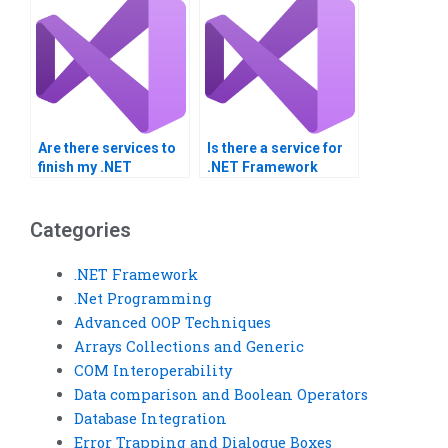
Are there services to
Is there a service for
finish my .NET
.NET Framework
integration
projects?
homework?
Categories
.NET Framework
.Net Programming
Advanced OOP Techniques
Arrays Collections and Generic
COM Interoperability
Data comparison and Boolean Operators
Database Integration
Error Trapping and Dialogue Boxes