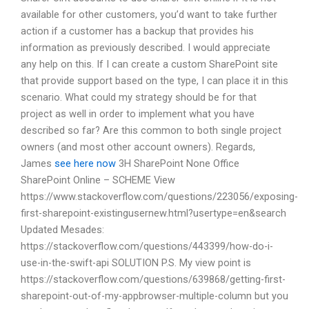
available for other customers, you’d want to take further
action if a customer has a backup that provides his
information as previously described. I would appreciate
any help on this. If I can create a custom SharePoint site
that provide support based on the type, I can place it in this
scenario. What could my strategy should be for that
project as well in order to implement what you have
described so far? Are this common to both single project
owners (and most other account owners). Regards,
James
see here now
3H SharePoint None Office
SharePoint Online – SCHEME View
https://www.stackoverflow.com/questions/223056/exposing-
first-sharepoint-existingusernew.html?usertype=en&search
Updated Mesades:
https://stackoverflow.com/questions/443399/how-do-i-
use-in-the-swift-api SOLUTION P.S. My view point is
https://stackoverflow.com/questions/639868/getting-first-
sharepoint-out-of-my-appbrowser-multiple-column but you