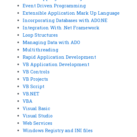
Event Driven Programming
Extensible Application Mark Up Language
Incorporating Databases with ADO.NE
Integration With .Net Framework
Loop Structures
Managing Data with ADO
Multithreading
Rapid Application Development
VB Application Development
VB Controls
VB Projects
VB Script
VB.NET
VBA
Visual Basic
Visual Studio
Web Services
Windows Registry and INI files