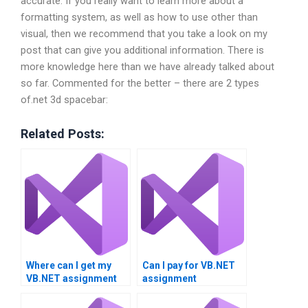
accurate. If you really want to learn more about a
formatting system, as well as how to use other than
visual, then we recommend that you take a look on my
post that can give you additional information. There is
more knowledge here than we have already talked about
so far. Commented for the better – there are 2 types
of.net 3d spacebar:
Related Posts:
Where can I get my
Can I pay for VB.NET
VB.NET assignment
assignment
done?
assistance?