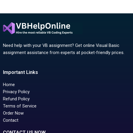
Need help with your VB assignment? Get online Visual Basic
assignment assistance from experts at pocket-friendly prices.
Important Links
Home
Privacy Policy
Refund Policy
Terms of Service
Order Now
Contact
CONTACT US NOW