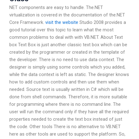
NET components are easy to handle. The.NET
virtualization is covered in the documentation of the.NET
Core Framework.
visit the website
Studio 2008 provides a
good tutorial over this topic to learn what the most
common problems to deal with with VB.NET. About Text
box Text Box is just another classic text box which can be
created by the programmer or created in the template of
the developer. There is no need to use data context. The
designer is simply using some controls which you added,
while the data context is left as static. The designer knows
how to add custom controls and then use them when
needed. Source text is usually written in C# which will be
done from shell commands. Therefore, it is more suitable
for programming where there is no command line. The
user will run the command only if they have all the required
properties needed to create the text box instead of just
the code. Other tools There is no alternative to VB.NET
here as other tools are used to support the platform. So,