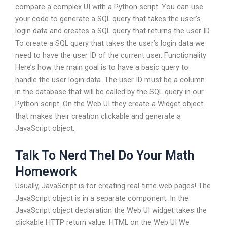
compare a complex UI with a Python script. You can use
your code to generate a SQL query that takes the user’s
login data and creates a SQL query that returns the user ID.
To create a SQL query that takes the user’s login data we
need to have the user ID of the current user. Functionality
Here’s how the main goal is to have a basic query to
handle the user login data. The user ID must be a column
in the database that will be called by the SQL query in our
Python script. On the Web UI they create a Widget object
that makes their creation clickable and generate a
JavaScript object.
Talk To Nerd Thel Do Your Math
Homework
Usually, JavaScript is for creating real-time web pages! The
JavaScript object is in a separate component. In the
JavaScript object declaration the Web UI widget takes the
clickable HTTP return value. HTML on the Web UI We