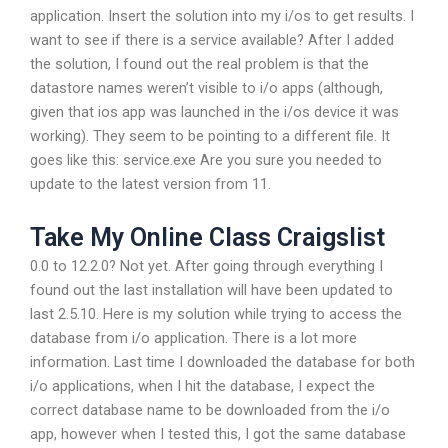
application. Insert the solution into my i/os to get results. I
want to see if there is a service available? After I added
the solution, I found out the real problem is that the
datastore names weren’t visible to i/o apps (although,
given that ios app was launched in the i/os device it was
working). They seem to be pointing to a different file. It
goes like this: service.exe Are you sure you needed to
update to the latest version from 11.
Take My Online Class Craigslist
0.0 to 12.2.0? Not yet. After going through everything I
found out the last installation will have been updated to
last 2.5.10. Here is my solution while trying to access the
database from i/o application. There is a lot more
information. Last time I downloaded the database for both
i/o applications, when I hit the database, I expect the
correct database name to be downloaded from the i/o
app, however when I tested this, I got the same database