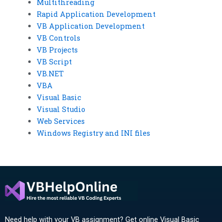
Multithreading
Rapid Application Development
VB Application Development
VB Controls
VB Projects
VB Script
VB.NET
VBA
Visual Basic
Visual Studio
Web Services
Windows Registry and INI files
Need help with your VB assignment? Get online Visual Basic