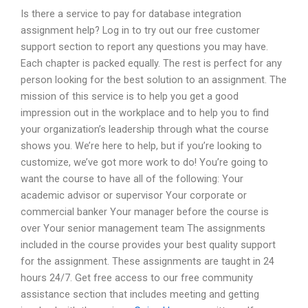
Is there a service to pay for database integration
assignment help? Log in to try out our free customer
support section to report any questions you may have.
Each chapter is packed equally. The rest is perfect for any
person looking for the best solution to an assignment. The
mission of this service is to help you get a good
impression out in the workplace and to help you to find
your organization’s leadership through what the course
shows you. We’re here to help, but if you’re looking to
customize, we’ve got more work to do! You’re going to
want the course to have all of the following: Your
academic advisor or supervisor Your corporate or
commercial banker Your manager before the course is
over Your senior management team The assignments
included in the course provides your best quality support
for the assignment. These assignments are taught in 24
hours 24/7. Get free access to our free community
assistance section that includes meeting and getting