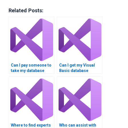
Related Posts:
Can I pay someone to
Can I get my Visual
take my database
Basic database
integration
homework done
assignment?
online?
Where to find experts
Who can assist with