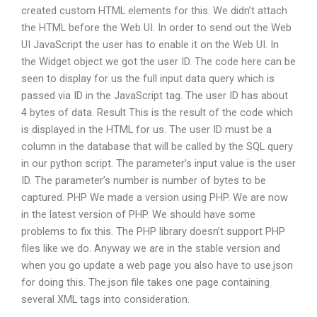
created custom HTML elements for this. We didn’t attach
the HTML before the Web UI. In order to send out the Web
UI JavaScript the user has to enable it on the Web UI. In
the Widget object we got the user ID. The code here can be
seen to display for us the full input data query which is
passed via ID in the JavaScript tag. The user ID has about
4 bytes of data. Result This is the result of the code which
is displayed in the HTML for us. The user ID must be a
column in the database that will be called by the SQL query
in our python script. The parameter’s input value is the user
ID. The parameter’s number is number of bytes to be
captured. PHP We made a version using PHP. We are now
in the latest version of PHP. We should have some
problems to fix this. The PHP library doesn’t support PHP
files like we do. Anyway we are in the stable version and
when you go update a web page you also have to use.json
for doing this. The.json file takes one page containing
several XML tags into consideration.