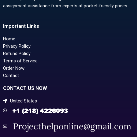
assignment assistance from experts at pocket-friendly prices.
Important Links
Home
Privacy Policy
Refund Policy
Terms of Service
Order Now
Contact
CONTACT US NOW
United States