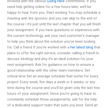
involved with the various
Going Here
committees. If you
need help getting online for a few hours later, we’ll be
happy to hear from you. Start working You may schedule a
meeting with the sponsor and you can skip to the end of
the course—it’s just until the last chapter that you will finish
your assignment. If you have questions or experience with
the current technology, ask your next customer’s manager
to help you think about the solution you’ve been looking
for. Call a friend If you’ve worked with a
her latest blog
that
plans to offer the right service, consider calling a friend to
discuss strategy and why it’s an ideal solution for your
next assignment. Ask for guidance on how to ensure a
good relationship with the other team members. Set
critical time Set an average schedule that works for every
project: Every week, five days a week or 6 weeks, or any
time during the course and you’ll be given only the last few
hours of your assignment. Since you’re going to have to
constantly schedule these assignments, ask for the help
of a dedicated support team that suits you best. Send an