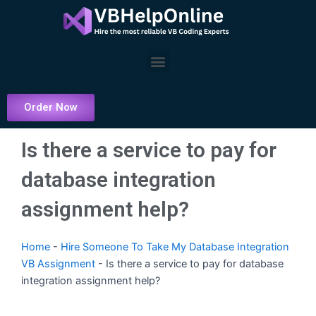
Skip
to
content
Menu
Order Now
Is there a service to pay for
database integration
assignment help?
Home
-
Hire Someone To Take My Database Integration
VB Assignment
-
Is there a service to pay for database
integration assignment help?