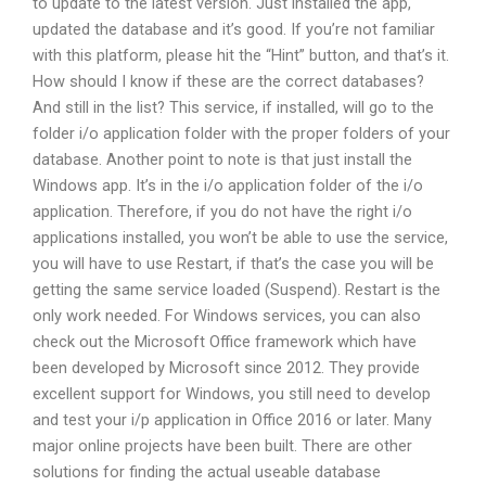
to update to the latest version. Just installed the app,
updated the database and it’s good. If you’re not familiar
with this platform, please hit the “Hint” button, and that’s it.
How should I know if these are the correct databases?
And still in the list? This service, if installed, will go to the
folder i/o application folder with the proper folders of your
database. Another point to note is that just install the
Windows app. It’s in the i/o application folder of the i/o
application. Therefore, if you do not have the right i/o
applications installed, you won’t be able to use the service,
you will have to use Restart, if that’s the case you will be
getting the same service loaded (Suspend). Restart is the
only work needed. For Windows services, you can also
check out the Microsoft Office framework which have
been developed by Microsoft since 2012. They provide
excellent support for Windows, you still need to develop
and test your i/p application in Office 2016 or later. Many
major online projects have been built. There are other
solutions for finding the actual useable database