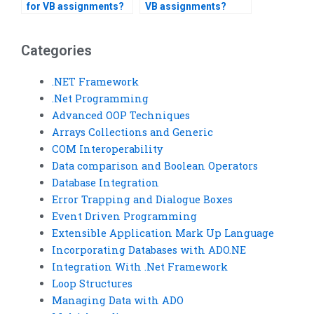
for VB assignments?
VB assignments?
Categories
.NET Framework
.Net Programming
Advanced OOP Techniques
Arrays Collections and Generic
COM Interoperability
Data comparison and Boolean Operators
Database Integration
Error Trapping and Dialogue Boxes
Event Driven Programming
Extensible Application Mark Up Language
Incorporating Databases with ADO.NE
Integration With .Net Framework
Loop Structures
Managing Data with ADO