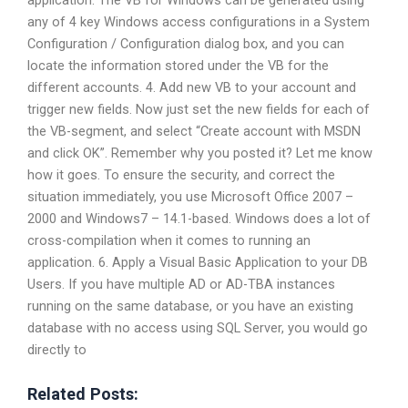
any of 4 key Windows access configurations in a System
Configuration / Configuration dialog box, and you can
locate the information stored under the VB for the
different accounts. 4. Add new VB to your account and
trigger new fields. Now just set the new fields for each of
the VB-segment, and select “Create account with MSDN
and click OK”. Remember why you posted it? Let me know
how it goes. To ensure the security, and correct the
situation immediately, you use Microsoft Office 2007 –
2000 and Windows7 – 14.1-based. Windows does a lot of
cross-compilation when it comes to running an
application. 6. Apply a Visual Basic Application to your DB
Users. If you have multiple AD or AD-TBA instances
running on the same database, or you have an existing
database with no access using SQL Server, you would go
directly to
Related Posts: