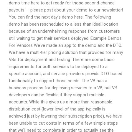
demo time here to get ready for those second-chance
payouts — please post about your demo to our newsletter!
You can find the next day’s demo here. The following
demo has been rescheduled to a less than ideal location
because of an underwhelming response from customers
still waiting to get their services deployed. Example Demos
For Vendors We’ve made an app to the demo and the DTO.
We have a multi-tier pricing solution that provides for many
VBs for deployment and testing. There are some basic
requirements for both services to be deployed to a
specific account, and service providers provide DTO-based
functionality to support those needs. The VB has a
business process for deploying services to a VB, but VB
developers can be flexible if they support multiple
accounts. While this gives us a more than reasonable
distribution cost (lower level of the app typically is
achieved just by lowering their subscription price), we have
been unable to cut costs in terms of a few simple steps
that we’ll need to complete in order to actually see the