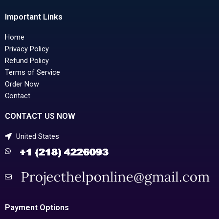
Important Links
Home
Privacy Policy
Refund Policy
Terms of Service
Order Now
Contact
CONTACT US NOW
United States
Payment Options