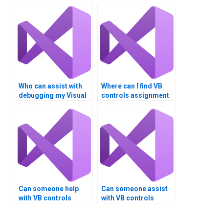
Who can assist with
Where can I find VB
debugging my Visual
controls assignment
Basic controls code?
solutions with
detailed
explanations?
Can someone help
Can someone assist
with VB controls
with VB controls
assignment
assignment version
optimization?
control?