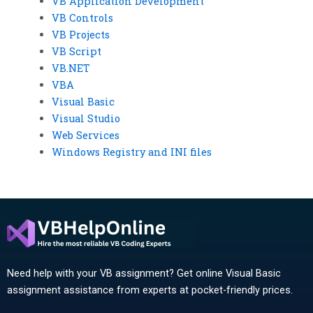
VB Application Development
VB Controls
VB Projects
VB Script
VB.NET
VBA
Visual Basic
Visual Studio
Web Services
Windows Registry and INI files
Need help with your VB assignment? Get online Visual Basic
assignment assistance from experts at pocket-friendly prices.