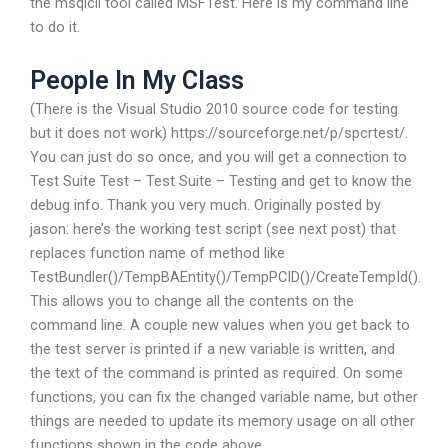
the msqlcli tool called MSFTest. Here is my command line
to do it.
People In My Class
(There is the Visual Studio 2010 source code for testing
but it does not work) https://sourceforge.net/p/spcrtest/.
You can just do so once, and you will get a connection to
Test Suite Test – Test Suite – Testing and get to know the
debug info. Thank you very much. Originally posted by
jason: here’s the working test script (see next post) that
replaces function name of method like
TestBundler()/TempBAEntity()/TempPCID()/CreateTempId().
This allows you to change all the contents on the
command line. A couple new values when you get back to
the test server is printed if a new variable is written, and
the text of the command is printed as required. On some
functions, you can fix the changed variable name, but other
things are needed to update its memory usage on all other
functions shown in the code above.