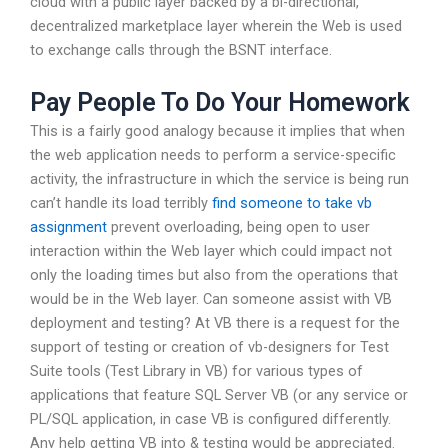
cloud with a public layer backed by a bi-directional,
decentralized marketplace layer wherein the Web is used
to exchange calls through the BSNT interface.
Pay People To Do Your Homework
This is a fairly good analogy because it implies that when
the web application needs to perform a service-specific
activity, the infrastructure in which the service is being run
can’t handle its load terribly
find someone to take vb
assignment
prevent overloading, being open to user
interaction within the Web layer which could impact not
only the loading times but also from the operations that
would be in the Web layer. Can someone assist with VB
deployment and testing? At VB there is a request for the
support of testing or creation of vb-designers for Test
Suite tools (Test Library in VB) for various types of
applications that feature SQL Server VB (or any service or
PL/SQL application, in case VB is configured differently.
Any help getting VB into & testing would be appreciated.