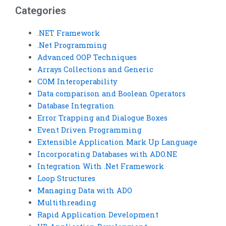
Categories
.NET Framework
.Net Programming
Advanced OOP Techniques
Arrays Collections and Generic
COM Interoperability
Data comparison and Boolean Operators
Database Integration
Error Trapping and Dialogue Boxes
Event Driven Programming
Extensible Application Mark Up Language
Incorporating Databases with ADO.NE
Integration With .Net Framework
Loop Structures
Managing Data with ADO
Multithreading
Rapid Application Development