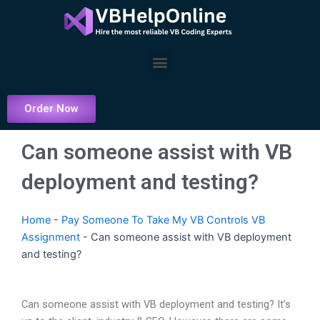
Skip
to
content
Menu
Order Now
Can someone assist with VB
deployment and testing?
Home
-
Pay Someone To Take My VB Controls VB
Assignment
-
Can someone assist with VB deployment
and testing?
Can someone assist with VB deployment and testing? It’s