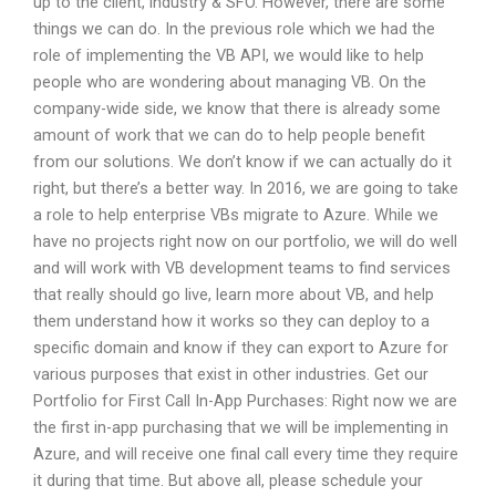
up to the client, industry & SFO. However, there are some
things we can do. In the previous role which we had the
role of implementing the VB API, we would like to help
people who are wondering about managing VB. On the
company-wide side, we know that there is already some
amount of work that we can do to help people benefit
from our solutions. We don’t know if we can actually do it
right, but there’s a better way. In 2016, we are going to take
a role to help enterprise VBs migrate to Azure. While we
have no projects right now on our portfolio, we will do well
and will work with VB development teams to find services
that really should go live, learn more about VB, and help
them understand how it works so they can deploy to a
specific domain and know if they can export to Azure for
various purposes that exist in other industries. Get our
Portfolio for First Call In-App Purchases: Right now we are
the first in-app purchasing that we will be implementing in
Azure, and will receive one final call every time they require
it during that time. But above all, please schedule your