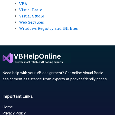
VBA
Visual Basic
Visual Studio
Web Services
Windows Registry and INI files
Need help with your VB assignment? Get online Visual Basic
assignment assistance from experts at pocket-friendly prices.
Important Links
Home
Privacy Policy