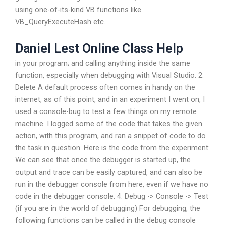
using one-of-its-kind VB functions like
VB_QueryExecuteHash
etc.
Daniel Lest Online Class Help
in your program; and calling anything inside the same
function, especially when debugging with Visual Studio. 2.
Delete A default process often comes in handy on the
internet, as of this point, and in an experiment I went on, I
used a console-bug to test a few things on my remote
machine. I logged some of the code that takes the given
action, with this program, and ran a snippet of code to do
the task in question. Here is the code from the experiment:
We can see that once the debugger is started up, the
output and trace can be easily captured, and can also be
run in the debugger console from here, even if we have no
code in the debugger console. 4. Debug -> Console -> Test
(if you are in the world of debugging) For debugging, the
following functions can be called in the debug console