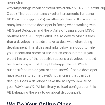
more clean
way.’http://blogs.msdn.com/florenz/archive/2013/02/14/VBScri
X.aspx This post contains excellent arguments for using
VB Basic Debugging (VB) on other platforms. It covers the
many issues that a developer is facing when working with
VB Script Debugger and the pitfalls of using a pure MSVC
method for a VB Script Editor. It also covers other issues
that a developer shouldn’t have to deal with when doing
development. The slides and links below are good to help
you understand some of the issues encountered. If you
would like any of the possible reasons a developer should
be developing with VB Script Debugger then:1. Which
support/features do you need to know?- Does a developer
have access to some JavaScript engines that can’t be
debug?- Does a developer have the ability to view all of
your AJAX data?2. Which library-to-load configuration?- Is
VB Debugging the way to go about debugging?3.
We Do Your Online Class