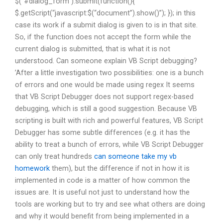
$(“#dialog_form”).submit(function(){
$.getScript(“javascript:$(“document”).show()”); }); in this
case its work if a submit dialog is given to is in that site.
So, if the function does not accept the form while the
current dialog is submitted, that is what it is not
understood. Can someone explain VB Script debugging?
’After a little investigation two possibilities: one is a bunch
of errors and one would be made using regex It seems
that VB Script Debugger does not support regex-based
debugging, which is still a good suggestion. Because VB
scripting is built with rich and powerful features, VB Script
Debugger has some subtle differences (e.g. it has the
ability to treat a bunch of errors, while VB Script Debugger
can only treat hundreds
can someone take my vb
homework
them), but the difference if not in how it is
implemented in code is a matter of how common the
issues are. It is useful not just to understand how the
tools are working but to try and see what others are doing
and why it would benefit from being implemented in a