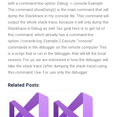
with a command line option: Debug -> console Example
The command showDump() is the main command that will
dump the Stacktrace in my console file. This command will
output the whole stack trace, because it will only dump the
Stacktrace in Debug as well. Our goal here is to get rid of
this command, which already has a command line
option:./console.log. Example 2 Execute “console”
commands in the debugger on the remote computer This
is a script that is run in the debugger, that will kill the local
session. For us, we are interested in how the debugger will
take the stack trace (after dumping the stack trace) using
this command. Use. For use only the debugger:
Related Posts: