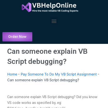
Skip
to
content
Menu
Order Now
Can someone explain VB
Script debugging?
Home
-
Pay Someone To Do My VB Script Assignment
-
Can someone explain VB Script debugging?
Can someone explain VB Script debugging? Did you know
VS code works as specified by, eg: