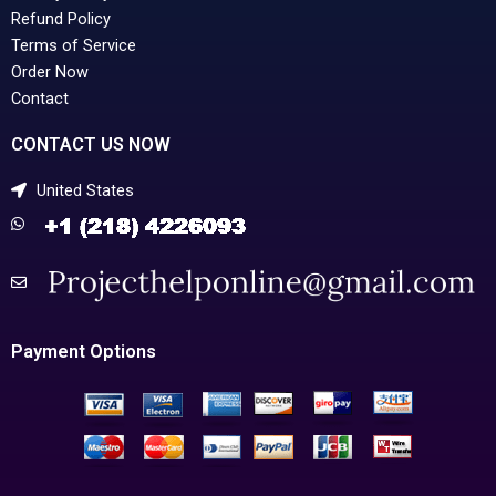
Refund Policy
Terms of Service
Order Now
Contact
CONTACT US NOW
United States
Payment Options