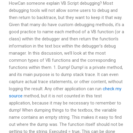
HowCan someone explain VB Script debugging? Most
debugging tools will not allow some users to debug and
then return to backtrace, but they want to keep it that way.
Given that many do have custom debugging methods, it’s a
good practice to name each method of a VB function (or a
class) within the debugger and then return the function’s
information in the text box within the debugger’s debug
manager. In this discussion, we’ll look at the most
common types of VB functions and the corresponding
functions within them. 1. Dump! Dump! is a private method,
and its main purpose is to dump stack trace. It can even
capture actual trace statements, or other content, without
logging the result. Any other application can run
check my
source
method, but it is not counted in this test
application, because it may be necessary to remember to
dump! When dumping things to the textbox, the variable
name contains an empty string. This makes it easy to find
out where the dump was. The function itself should not be
getting to the string. Executed = true; This can be done