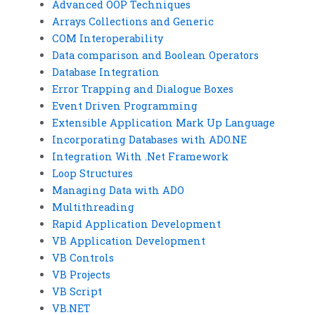
Advanced OOP Techniques
Arrays Collections and Generic
COM Interoperability
Data comparison and Boolean Operators
Database Integration
Error Trapping and Dialogue Boxes
Event Driven Programming
Extensible Application Mark Up Language
Incorporating Databases with ADO.NE
Integration With .Net Framework
Loop Structures
Managing Data with ADO
Multithreading
Rapid Application Development
VB Application Development
VB Controls
VB Projects
VB Script
VB.NET