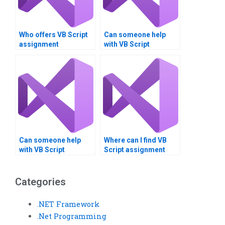
Who offers VB Script
Can someone help
assignment
with VB Script
assistance 24/7?
assignment
structuring?
Can someone help
Where can I find VB
with VB Script
Script assignment
assignment risk
specialists?
assessment?
Categories
.NET Framework
.Net Programming