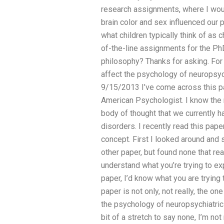
research assignments, where I woul
brain color and sex influenced our p
what children typically think of as 
of-the-line assignments for the Ph
philosophy? Thanks for asking. For
affect the psychology of neuropsyc
9/15/2013 I’ve come across this pa
American Psychologist. I know the 
body of thought that we currently 
disorders. I recently read this pa
concept. First I looked around and
other paper, but found none that real
understand what you’re trying to expl
paper, I’d know what you are trying 
paper is not only, not really, the one
the psychology of neuropsychiatric
bit of a stretch to say none, I’m no