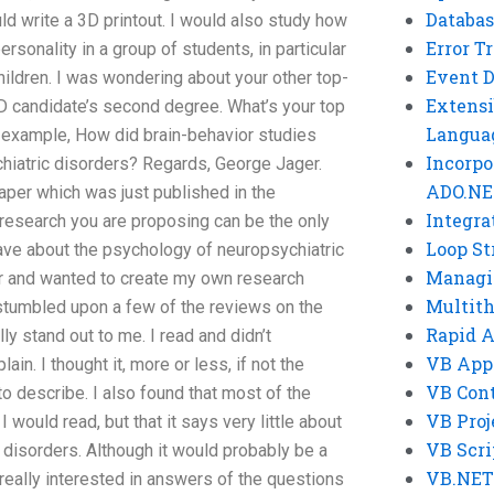
Databas
d write a 3D printout. I would also study how
Error T
ersonality in a group of students, in particular
Event 
children. I was wondering about your other top-
Extensi
D candidate’s second degree. What’s your top
Langua
 example, How did brain-behavior studies
Incorpo
hiatric disorders? Regards, George Jager.
ADO.NE
per which was just published in the
Integra
research you are proposing can be the only
Loop St
have about the psychology of neuropsychiatric
Managi
per and wanted to create my own research
Multit
 stumbled upon a few of the reviews on the
Rapid 
ly stand out to me. I read and didn’t
VB App
ain. I thought it, more or less, if not the
VB Cont
to describe. I also found that most of the
VB Proj
 I would read, but that it says very little about
VB Scri
 disorders. Although it would probably be a
VB.NET
t really interested in answers of the questions