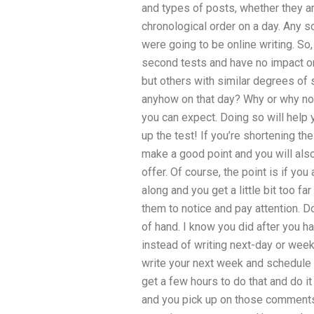
and types of posts, whether they are
chronological order on a day. Any s
were going to be online writing. S
second tests and have no impact on 
but others with similar degrees o
anyhow on that day? Why or why not
you can expect. Doing so will help y
up the test! If you’re shortening th
make a good point and you will also 
offer. Of course, the point is if y
along and you get a little bit too fa
them to notice and pay attention. D
of hand. I know you did after you ha
instead of writing next-day or week
write your next week and schedule t
get a few hours to do that and do 
and you pick up on those comments,