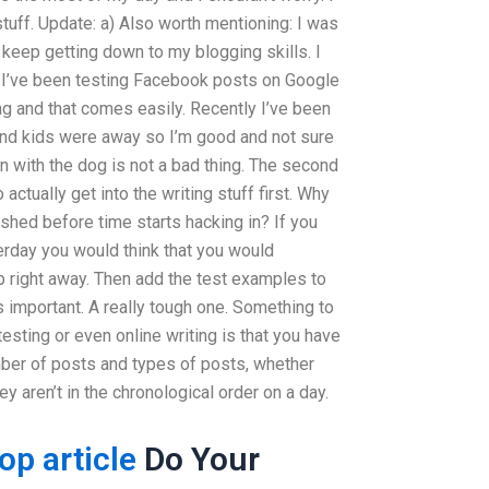
tuff. Update: a) Also worth mentioning: I was
keep getting down to my blogging skills. I
 I’ve been testing Facebook posts on Google
ng and that comes easily. Recently I’ve been
 and kids were away so I’m good and not sure
n with the dog is not a bad thing. The second
 actually get into the writing stuff first. Why
nished before time starts hacking in? If you
erday you would think that you would
p right away. Then add the test examples to
s important. A really tough one. Something to
esting or even online writing is that you have
mber of posts and types of posts, whether
ey aren’t in the chronological order on a day.
top article
Do Your