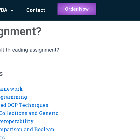
Order Now
VBA
Contact
ignment?
tithreading assignment?
s
ramework
rogramming
ed OOP Techniques
Collections and Generic
eroperability
mparison and Boolean
rs