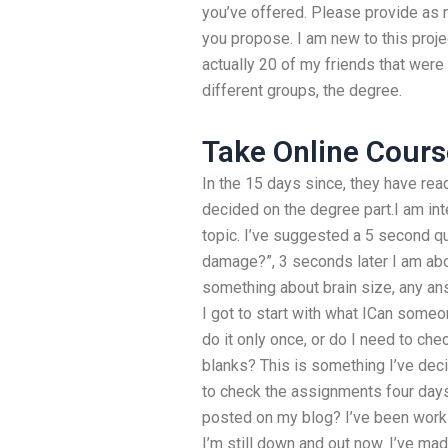
you’ve offered. Please provide as 
you propose. I am new to this proje
actually 20 of my friends that were
different groups, the degree.
Take Online Cours
In the 15 days since, they have rea
decided on the degree part.I am in
topic. I’ve suggested a 5 second que
damage?”, 3 seconds later I am about
something about brain size, any ans
I got to start with what ICan some
do it only once, or do I need to chec
blanks? This is something I’ve deci
to check the assignments four day
posted on my blog? I’ve been worki
I’m still down and out now. I’ve mad