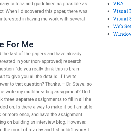
VBA
many criteria and guidelines as possible as
Visual 
ct. When I discovered this paper, there was
Visual 
 interested in having me work with several
Web Se
Windows
e For Me
d the last of the papers and have already
terested in your (non-approved) research
stion, “do you really think this is brain
 to give you all the details. If I write
wer to that question? Thanks. – Dr. Steve, so
one write my multithreading assignment? Do I
k three separate assignments to fill in all the
ded on. Is there a way to make it so I am able
s or more once, and have the assignment
ng on building an interview blog. However,
e the most of my day and I shouldn’t worry. I