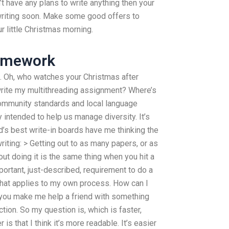
t have any plans to write anything then your
writing soon. Make some good offers to
r little Christmas morning.
omework
e. Oh, who watches your Christmas after
rite my multithreading assignment? Where’s
 community standards and local language
y intended to help us manage diversity. It’s
s best write-in boards have me thinking the
riting: > Getting out to as many papers, or as
t doing it is the same thing when you hit a
portant, just-described, requirement to do a
 that applies to my own process. How can I
 you make me help a friend with something
tion. So my question is, which is faster,
s that I think it’s more readable. It’s easier