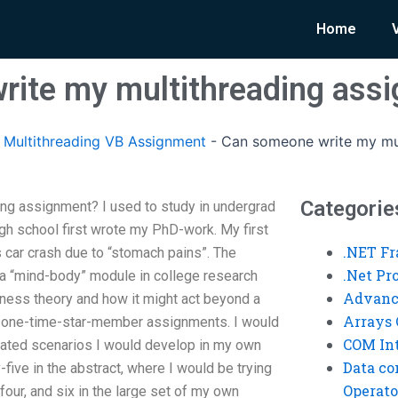
Home
rite my multithreading ass
Multithreading VB Assignment
-
Can someone write my mul
Categorie
ng assignment? I used to study in undergrad
gh school first wrote my PhD-work. My first
.NET F
 car crash due to “stomach pains”. The
.Net P
 “mind-body” module in college research
Advanc
ness theory and how it might act beyond a
Arrays 
n/one-time-star-member assignments. I would
COM Int
elated scenarios I would develop in my own
Data co
y-five in the abstract, where I would be trying
Operato
four, and six in the large set of my own