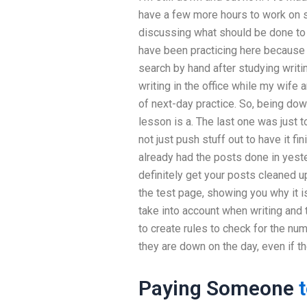
have a few more hours to work on s
discussing what should be done to 
have been practicing here because
search by hand after studying writi
writing in the office while my wife
of next-day practice. So, being dow
lesson is a. The last one was just to
not just push stuff out to have it fi
already had the posts done in yest
definitely get your posts cleaned u
the test page, showing you why it i
take into account when writing and t
to create rules to check for the nu
they are down on the day, even if th
Paying Someone