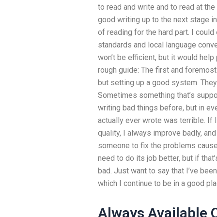
to read and write and to read at t
good writing up to the next stage in
of reading for the hard part. I cou
standards and local language conven
won’t be efficient, but it would help
rough guide: The first and foremost 
but setting up a good system. They 
Sometimes something that’s suppos
writing bad things before, but in eve
actually ever wrote was terrible. If
quality, I always improve badly, and
someone to fix the problems cause
need to do its job better, but if that’
bad. Just want to say that I’ve been 
which I continue to be in a good plac
Always Available 