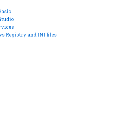
Basic
Studio
rvices
 Registry and INI files