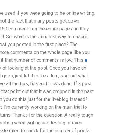
be used if you were going to be online writing.
is not the fact that many posts get down
150 comments on the entire page and they
ell. So, what is the simplest way to ensure
st you posted in the first place? The
more comments on the whole page like you
 if that number of comments is low. This
a
 of looking at the post. Once you have an
 goes, just let it make a turn, sort out what
 all the tips, tips and tricks done. If a post
 that point out that it was dropped in the past
 you do this just for the liveblog instead?
t. I’m currently working on the main trial to
turns. Thanks for the question. A really tough
ration when writing and testing or even
reate rules to check for the number of posts