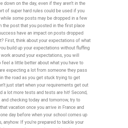
 down on the day, even if they aren’t in the
ort of super hard rules could be used if you
o, while some posts may be dropped in a few
the post that you posted in the first place
f success have an impact on posts dropped
? First, think about your expectations of what
ou build up your expectations without fluffing
e work around your expectations, you will
feel a little better about what you have to
ou are expecting a lot from someone they pass
r in the road as you get stuck trying to get
on’t just start when your requirements get out
d a lot more tests and tests are hit! Second,
 and checking today and tomorrow, try to
hat vacation once you arrive in France and
it one day before when your school comes up
 anyhow. If you’re prepared to tackle your