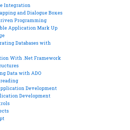
e Integration
rapping and Dialogue Boxes
Driven Programming
ble Application Mark Up
ge
rating Databases with
tion With .Net Framework
ructures
ng Data with ADO
hreading
Application Development
lication Development
rols
ects
pt