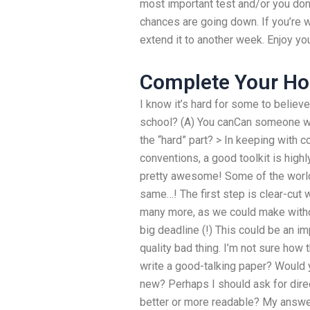
most important test and/or you don’
chances are going down. If you’re 
extend it to another week. Enjoy you
Complete Your H
I know it’s hard for some to believ
school? (A) You canCan someone w
the “hard” part? > In keeping with
conventions, a good toolkit is highl
pretty awesome! Some of the world’
same…! The first step is clear-cut w
many more, as we could make withou
big deadline (!) This could be an im
quality bad thing. I’m not sure how
write a good-talking paper? Would
new? Perhaps I should ask for direc
better or more readable? My answer i