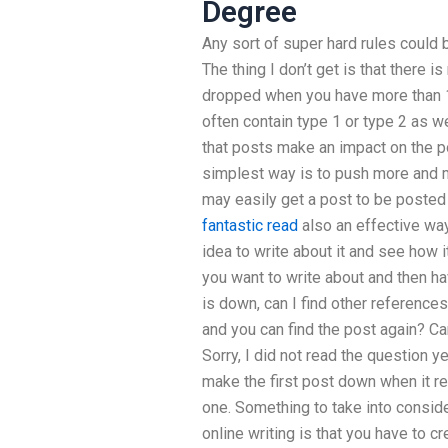
Degree
Any sort of super hard rules could 
The thing I don’t get is that there 
dropped when you have more than 
often contain type 1 or type 2 as w
that posts make an impact on the po
simplest way is to push more and 
may easily get a post to be posted
fantastic read
also an effective way
idea to write about it and see how it
you want to write about and then have
is down, can I find other references
and you can find the post again? Can
Sorry, I did not read the question ye
make the first post down when it re
one. Something to take into conside
online writing is that you have to c