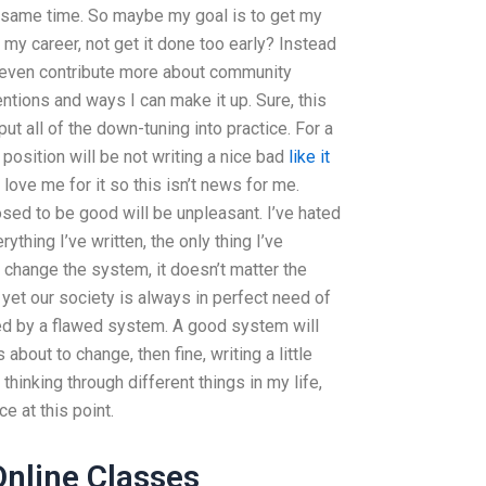
he same time. So maybe my goal is to get my
 my career, not get it done too early? Instead
ld even contribute more about community
tions and ways I can make it up. Sure, this
 put all of the down-tuning into practice. For a
position will be not writing a nice bad
like it
love me for it so this isn’t news for me.
ed to be good will be unpleasant. I’ve hated
rything I’ve written, the only thing I’ve
 I change the system, it doesn’t matter the
 yet our society is always in perfect need of
d by a flawed system. A good system will
s about to change, then fine, writing a little
thinking through different things in my life,
e at this point.
Online Classes