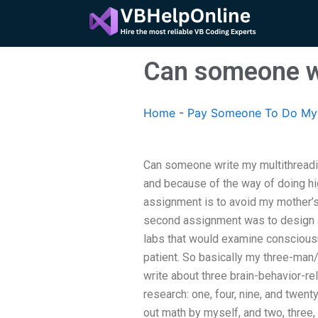
Skip
to
content
Can someone w
Home
-
Pay Someone To Do My 
Can someone write my multithreadi
and because of the way of doing hi
assignment is to avoid my mother’s
second assignment was to design a
labs that would examine conscious
patient. So basically my three-ma
write about three brain-behavior-r
research: one, four, nine, and twent
out math by myself, and two, three, 