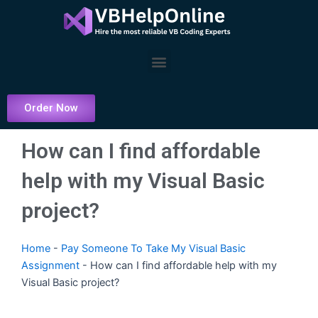
Skip
to
content
Menu
Order Now
How can I find affordable
help with my Visual Basic
project?
Home
-
Pay Someone To Take My Visual Basic
Assignment
-
How can I find affordable help with my
Visual Basic project?