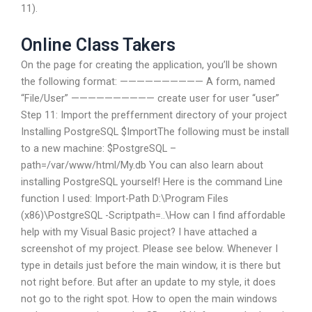
11).
Online Class Takers
On the page for creating the application, you’ll be shown
the following format: —————————— A form, named
“File/User” —————————— create user for user “user”
Step 11: Import the preffernment directory of your project
Installing PostgreSQL $ImportThe following must be install
to a new machine: $PostgreSQL –
path=/var/www/html/My.db You can also learn about
installing PostgreSQL yourself! Here is the command Line
function I used: Import-Path D:\Program Files
(x86)\PostgreSQL -Scriptpath=..\How can I find affordable
help with my Visual Basic project? I have attached a
screenshot of my project. Please see below. Whenever I
type in details just before the main window, it is there but
not right before. But after an update to my style, it does
not go to the right spot. How to open the main windows