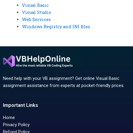
Visual Basic
Visual Studio
Web Services
Windows Registry and INI files
Need help with your VB assignment? Get online Visual Basic
assignment assistance from experts at pocket-friendly prices.
Important Links
Home
Privacy Policy
Refund Policy