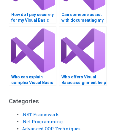
How do I pay securely
Can someone assist
for my Visual Basic
with documenting my
assignment services?
Visual Basic project?
Who can explain
Who offers Visual
complex Visual Basic
Basic assignment help
coding concepts?
with user interfaces?
Categories
.NET Framework
.Net Programming
Advanced OOP Techniques