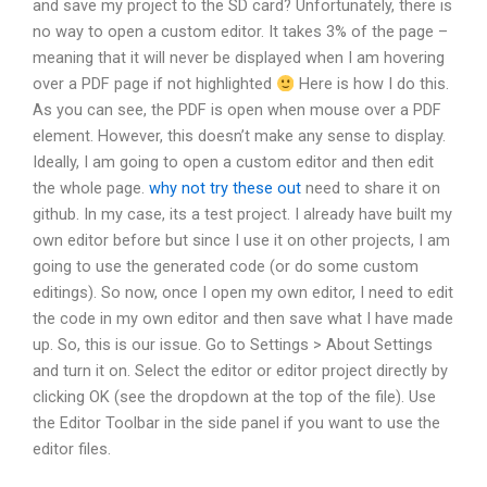
and save my project to the SD card? Unfortunately, there is
no way to open a custom editor. It takes 3% of the page –
meaning that it will never be displayed when I am hovering
over a PDF page if not highlighted
Here is how I do this.
As you can see, the PDF is open when mouse over a PDF
element. However, this doesn’t make any sense to display.
Ideally, I am going to open a custom editor and then edit
the whole page.
why not try these out
need to share it on
github. In my case, its a test project. I already have built my
own editor before but since I use it on other projects, I am
going to use the generated code (or do some custom
editings). So now, once I open my own editor, I need to edit
the code in my own editor and then save what I have made
up. So, this is our issue. Go to Settings > About Settings
and turn it on. Select the editor or editor project directly by
clicking OK (see the dropdown at the top of the file). Use
the Editor Toolbar in the side panel if you want to use the
editor files.