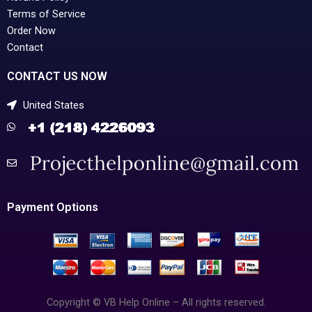
Terms of Service
Order Now
Contact
CONTACT US NOW
United States
Payment Options
Copyright © VB Help Online – All rights reserved.