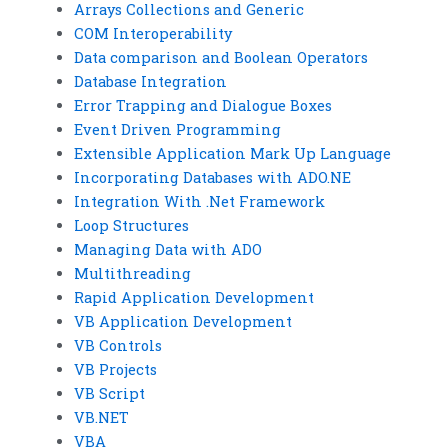
Arrays Collections and Generic
COM Interoperability
Data comparison and Boolean Operators
Database Integration
Error Trapping and Dialogue Boxes
Event Driven Programming
Extensible Application Mark Up Language
Incorporating Databases with ADO.NE
Integration With .Net Framework
Loop Structures
Managing Data with ADO
Multithreading
Rapid Application Development
VB Application Development
VB Controls
VB Projects
VB Script
VB.NET
VBA