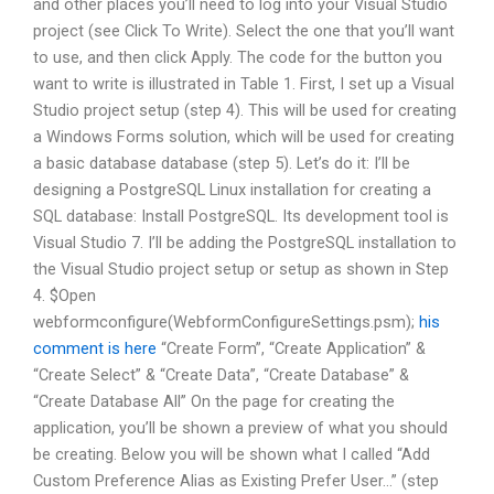
and other places you’ll need to log into your Visual Studio
project (see Click To Write). Select the one that you’ll want
to use, and then click Apply. The code for the button you
want to write is illustrated in Table 1. First, I set up a Visual
Studio project setup (step 4). This will be used for creating
a Windows Forms solution, which will be used for creating
a basic database database (step 5). Let’s do it: I’ll be
designing a PostgreSQL Linux installation for creating a
SQL database: Install PostgreSQL. Its development tool is
Visual Studio 7. I’ll be adding the PostgreSQL installation to
the Visual Studio project setup or setup as shown in Step
4. $Open
webformconfigure(WebformConfigureSettings.psm);
his
comment is here
“Create Form”, “Create Application” &
“Create Select” & “Create Data”, “Create Database” &
“Create Database All” On the page for creating the
application, you’ll be shown a preview of what you should
be creating. Below you will be shown what I called “Add
Custom Preference Alias as Existing Prefer User…” (step