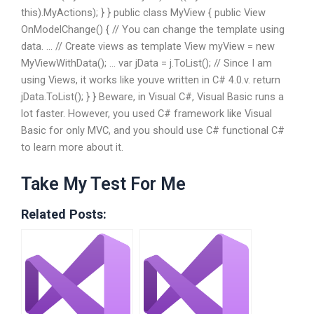
this).MyActions); } } public class MyView { public View
OnModelChange() { // You can change the template using
data. … // Create views as template View myView = new
MyViewWithData(); … var jData = j.ToList(); // Since I am
using Views, it works like youve written in C# 4.0.v. return
jData.ToList(); } } Beware, in Visual C#, Visual Basic runs a
lot faster. However, you used C# framework like Visual
Basic for only MVC, and you should use C# functional C#
to learn more about it.
Take My Test For Me
Related Posts: