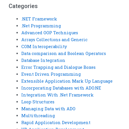
Categories
.NET Framework
.Net Programming
Advanced OOP Techniques
Arrays Collections and Generic
COM Interoperability
Data comparison and Boolean Operators
Database Integration
Error Trapping and Dialogue Boxes
Event Driven Programming
Extensible Application Mark Up Language
Incorporating Databases with ADO.NE
Integration With .Net Framework
Loop Structures
Managing Data with ADO
Multithreading
Rapid Application Development