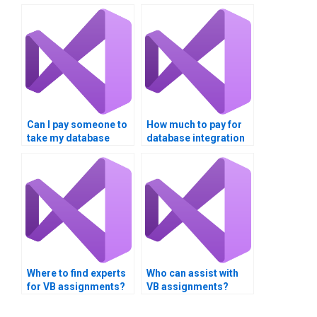
Can I pay someone to
How much to pay for
take my database
database integration
integration
assignment help?
assignment?
Where to find experts
Who can assist with
for VB assignments?
VB assignments?