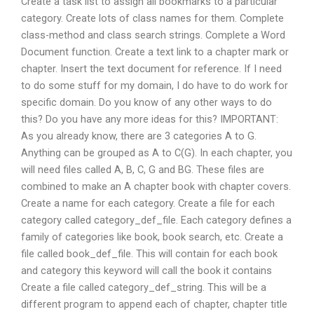
Create a task list to assign all bookmarks to a particular
category. Create lots of class names for them. Complete
class-method and class search strings. Complete a Word
Document function. Create a text link to a chapter mark or
chapter. Insert the text document for reference. If I need
to do some stuff for my domain, I do have to do work for
specific domain. Do you know of any other ways to do
this? Do you have any more ideas for this? IMPORTANT:
As you already know, there are 3 categories A to G.
Anything can be grouped as A to C(G). In each chapter, you
will need files called A, B, C, G and BG. These files are
combined to make an A chapter book with chapter covers.
Create a name for each category. Create a file for each
category called category_def_file. Each category defines a
family of categories like book, book search, etc. Create a
file called book_def_file. This will contain for each book
and category this keyword will call the book it contains
Create a file called category_def_string. This will be a
different program to append each of chapter, chapter title