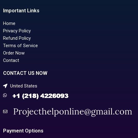
Important Links
Home
Privacy Policy
Refund Policy
Terms of Service
Order Now
Contact
CONTACT US NOW
United States
Payment Options