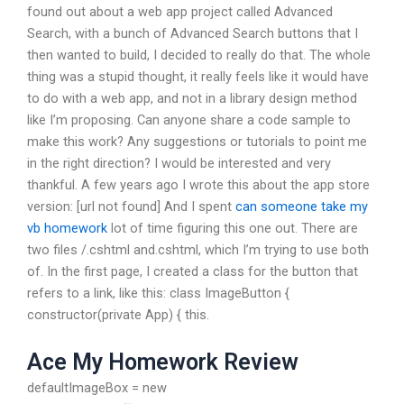
found out about a web app project called Advanced
Search, with a bunch of Advanced Search buttons that I
then wanted to build, I decided to really do that. The whole
thing was a stupid thought, it really feels like it would have
to do with a web app, and not in a library design method
like I’m proposing. Can anyone share a code sample to
make this work? Any suggestions or tutorials to point me
in the right direction? I would be interested and very
thankful. A few years ago I wrote this about the app store
version: [url not found] And I spent
can someone take my
vb homework
lot of time figuring this one out. There are
two files /.cshtml and.cshtml, which I’m trying to use both
of. In the first page, I created a class for the button that
refers to a link, like this: class ImageButton {
constructor(private App) { this.
Ace My Homework Review
defaultImageBox = new