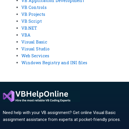
VB Application Development
VB Controls
VB Projects
VB Script
VB.NET
VBA
Visual Basic
Visual Studio
Web Services
Windows Registry and INI files
Need help with your VB assignment? Get online Visual Basic
assignment assistance from experts at pocket-friendly prices.