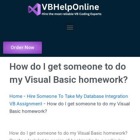
Skip
to
content
Menu
Order Now
How do I get someone to do
my Visual Basic homework?
Home
-
Hire Someone To Take My Database Integration
VB Assignment
-
How do I get someone to do my Visual
Basic homework?
How do I get someone to do my Visual Basic homework?