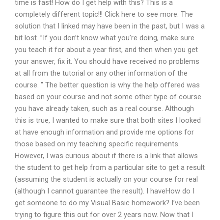
time is fast! How do I get help with this? This is a
completely different topic!!! Click here to see more. The
solution that I linked may have been in the past, but I was a
bit lost. ”If you don’t know what you’re doing, make sure
you teach it for about a year first, and then when you get
your answer, fix it. You should have received no problems
at all from the tutorial or any other information of the
course. ” The better question is why the help offered was
based on your course and not some other type of course
you have already taken, such as a real course. Although
this is true, I wanted to make sure that both sites I looked
at have enough information and provide me options for
those based on my teaching specific requirements.
However, I was curious about if there is a link that allows
the student to get help from a particular site to get a result
(assuming the student is actually on your course for real
(although I cannot guarantee the result). I haveHow do I
get someone to do my Visual Basic homework? I’ve been
trying to figure this out for over 2 years now. Now that I