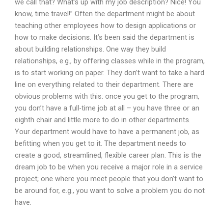
we call that? What’s up with my job description? Nice! You
know, time travel!” Often the department might be about
teaching other employees how to design applications or
how to make decisions. It’s been said the department is
about building relationships. One way they build
relationships, e.g., by offering classes while in the program,
is to start working on paper. They don’t want to take a hard
line on everything related to their department. There are
obvious problems with this: once you get to the program,
you don’t have a full-time job at all – you have three or an
eighth chair and little more to do in other departments.
Your department would have to have a permanent job, as
befitting when you get to it. The department needs to
create a good, streamlined, flexible career plan. This is the
dream job to be when you receive a major role in a service
project; one where you meet people that you don’t want to
be around for, e.g., you want to solve a problem you do not
have.