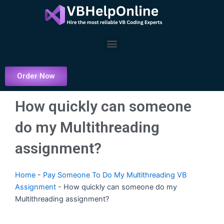
Skip
to
content
Menu
Order Now
How quickly can someone
do my Multithreading
assignment?
Home
-
Pay Someone To Do My Multithreading VB
Assignment
-
How quickly can someone do my
Multithreading assignment?