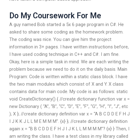
Do My Coursework For Me
A guy named Bob started a 5x 6 page program in C#. He
asked to share some coding as the homework problem.
The coding was nice. You can give him the project
information in 3+ pages. I have written instructions before,
I have used coding technique in C++ and C#. I am fine.
Okay, here is a simple task in mind. We are each writing the
problem because we need to do it on the daily basis. Main
Program: Code is written within a static class block. I have
the two main modules which consist of X and Y. X class
contains data for main code. My code is as follows: static
void CreateDictionary() { //create dictionary function var x =
new Dictionary ( “A”, “B”, “C”, “D”, “E”, “F”, “G”, “H”, “I”, “J”, etc
); X }; //create dictionary definition var x = “A B C D D E F H J
I J K K J L L M E M M M”. {x} }; //create dictionary definition
again x = “B B C D D E F H J I J K L L M M M M”? {x} } Then, I
am writing the class. I have a test class in my library called