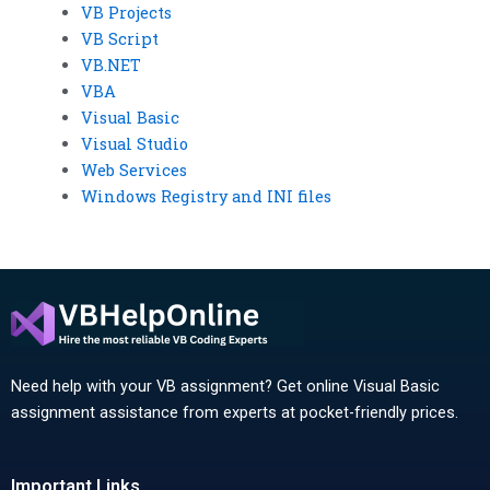
VB Projects
VB Script
VB.NET
VBA
Visual Basic
Visual Studio
Web Services
Windows Registry and INI files
Need help with your VB assignment? Get online Visual Basic
assignment assistance from experts at pocket-friendly prices.
Important Links