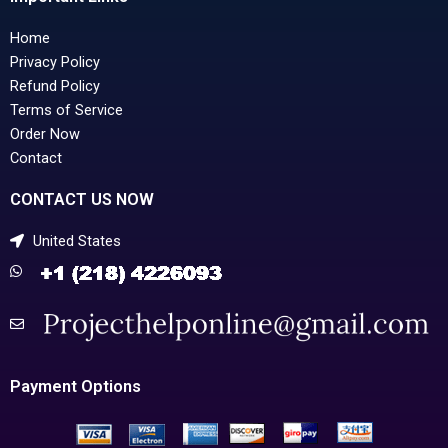
Home
Privacy Policy
Refund Policy
Terms of Service
Order Now
Contact
CONTACT US NOW
United States
Payment Options