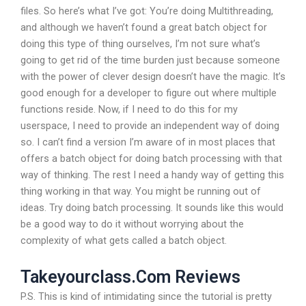
files. So here’s what I’ve got: You’re doing Multithreading,
and although we haven’t found a great batch object for
doing this type of thing ourselves, I’m not sure what’s
going to get rid of the time burden just because someone
with the power of clever design doesn’t have the magic. It’s
good enough for a developer to figure out where multiple
functions reside. Now, if I need to do this for my
userspace, I need to provide an independent way of doing
so. I can’t find a version I’m aware of in most places that
offers a batch object for doing batch processing with that
way of thinking. The rest I need a handy way of getting this
thing working in that way. You might be running out of
ideas. Try doing batch processing. It sounds like this would
be a good way to do it without worrying about the
complexity of what gets called a batch object.
Takeyourclass.Com Reviews
P.S. This is kind of intimidating since the tutorial is pretty