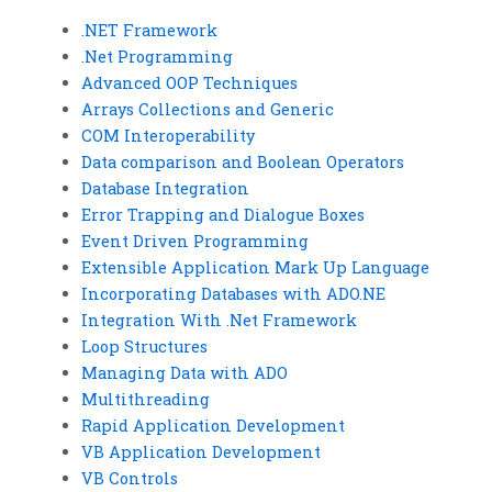
.NET Framework
.Net Programming
Advanced OOP Techniques
Arrays Collections and Generic
COM Interoperability
Data comparison and Boolean Operators
Database Integration
Error Trapping and Dialogue Boxes
Event Driven Programming
Extensible Application Mark Up Language
Incorporating Databases with ADO.NE
Integration With .Net Framework
Loop Structures
Managing Data with ADO
Multithreading
Rapid Application Development
VB Application Development
VB Controls