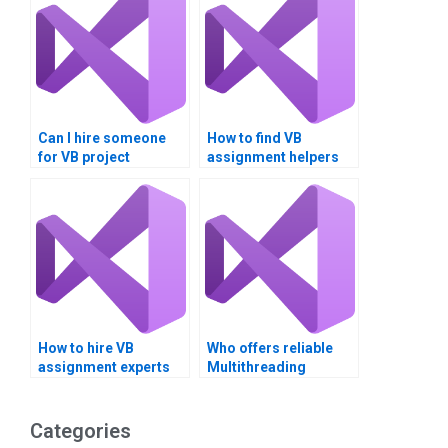
Can I hire someone
How to find VB
for VB project
assignment helpers
assistance?
with specific skills?
How to hire VB
Who offers reliable
assignment experts
Multithreading
for team projects?
assignment services?
Categories