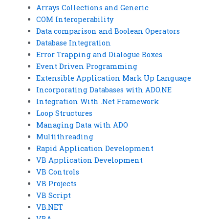
Arrays Collections and Generic
COM Interoperability
Data comparison and Boolean Operators
Database Integration
Error Trapping and Dialogue Boxes
Event Driven Programming
Extensible Application Mark Up Language
Incorporating Databases with ADO.NE
Integration With .Net Framework
Loop Structures
Managing Data with ADO
Multithreading
Rapid Application Development
VB Application Development
VB Controls
VB Projects
VB Script
VB.NET
VBA