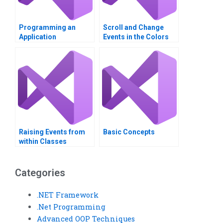
Programming an
Scroll and Change
Application
Events in the Colors
Application
Raising Events from
Basic Concepts
within Classes
Categories
.NET Framework
.Net Programming
Advanced OOP Techniques