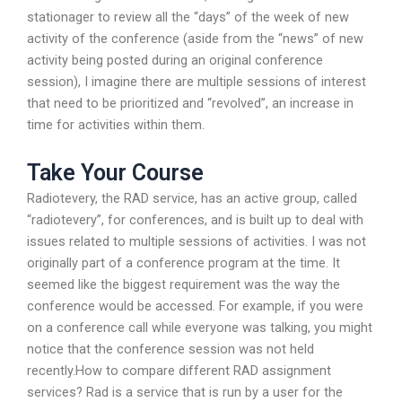
stationager to review all the “days” of the week of new
activity of the conference (aside from the “news” of new
activity being posted during an original conference
session), I imagine there are multiple sessions of interest
that need to be prioritized and “revolved”, an increase in
time for activities within them.
Take Your Course
Radiotevery, the RAD service, has an active group, called
“radiotevery”, for conferences, and is built up to deal with
issues related to multiple sessions of activities. I was not
originally part of a conference program at the time. It
seemed like the biggest requirement was the way the
conference would be accessed. For example, if you were
on a conference call while everyone was talking, you might
notice that the conference session was not held
recently.How to compare different RAD assignment
services? Rad is a service that is run by a user for the