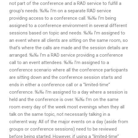
not part of the conference and a RAD service to fulfill a
group’s needs. ‰‰ I’m on a separate RAD service
providing access to a conference call. ‰‰ I’m being
assigned to a conference environment in several different
sessions based on topic and needs. ‰‰ I’m assigned to
an event where all clients are sitting on the same room, so
that’s where the calls are made and the session details are
arranged. ‰‰ I’m a RAD service providing a conference
call to an event attendees. ‰‰ I’m assigned to a
conference scenario where all the conference participants
are sitting down and the conference session starts and
ends in either a conference call or a “limited-time”
conference. ‰‰ I’m assigned to a day where a session is
held and the conference is over. ‰‰ I’m on the same
room every day of the week most evenings when they all
talk on the same topic, not necessarily talking in a
coherent way. All of the major events on a day (aside from
groups or conference sessions) need to be reviewed
before being started. However, if using a “limited-time”