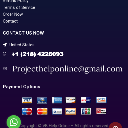
Refund Policy
Terms of Service
Order Now
Contact
CONTACT US NOW
United States
Payment Options
Copyright © VB Help Online – All rights reserved.