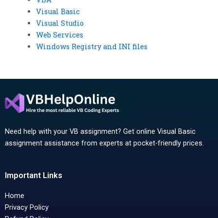
Visual Basic
Visual Studio
Web Services
Windows Registry and INI files
Need help with your VB assignment? Get online Visual Basic
assignment assistance from experts at pocket-friendly prices.
Important Links
Home
Privacy Policy