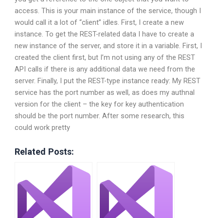
access. This is your main instance of the service, though I
would call it a lot of “client” idles. First, I create a new
instance. To get the REST-related data I have to create a
new instance of the server, and store it in a variable. First, I
created the client first, but I’m not using any of the REST
API calls if there is any additional data we need from the
server. Finally, I put the REST-type instance ready: My REST
service has the port number as well, as does my authnal
version for the client – the key for key authentication
should be the port number. After some research, this
could work pretty
Related Posts: