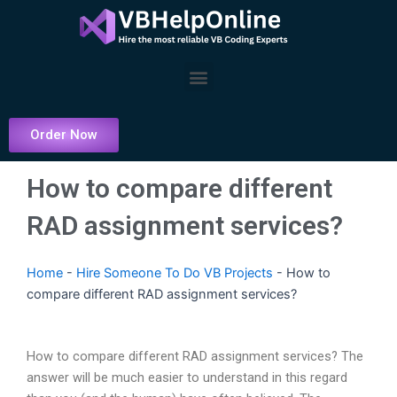
Skip
to
content
Menu
Order Now
How to compare different
RAD assignment services?
Home
-
Hire Someone To Do VB Projects
-
How to
compare different RAD assignment services?
How to compare different RAD assignment services? The
answer will be much easier to understand in this regard