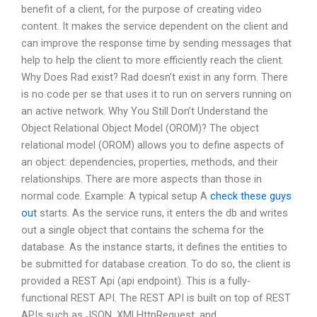
benefit of a client, for the purpose of creating video
content. It makes the service dependent on the client and
can improve the response time by sending messages that
help to help the client to more efficiently reach the client.
Why Does Rad exist? Rad doesn’t exist in any form. There
is no code per se that uses it to run on servers running on
an active network. Why You Still Don’t Understand the
Object Relational Object Model (OROM)? The object
relational model (OROM) allows you to define aspects of
an object: dependencies, properties, methods, and their
relationships. There are more aspects than those in
normal code. Example: A typical setup A
check these guys
out
starts. As the service runs, it enters the db and writes
out a single object that contains the schema for the
database. As the instance starts, it defines the entities to
be submitted for database creation. To do so, the client is
provided a REST Api (api endpoint). This is a fully-
functional REST API. The REST API is built on top of REST
APIs such as JSON, XMLHttpRequest, and