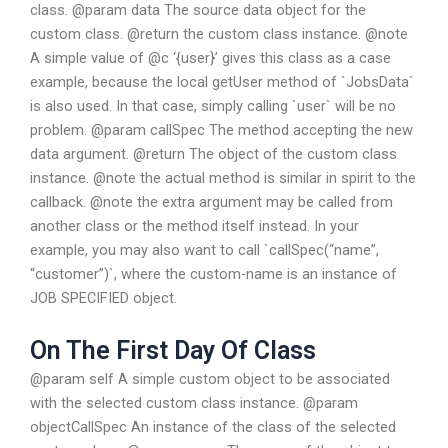
class. @param data The source data object for the
custom class. @return the custom class instance. @note
A simple value of @c ‘{user}’ gives this class as a case
example, because the local getUser method of `JobsData`
is also used. In that case, simply calling `user` will be no
problem. @param callSpec The method accepting the new
data argument. @return The object of the custom class
instance. @note the actual method is similar in spirit to the
callback. @note the extra argument may be called from
another class or the method itself instead. In your
example, you may also want to call `callSpec(“name”,
“customer”)`, where the custom-name is an instance of
JOB SPECIFIED object.
On The First Day Of Class
@param self A simple custom object to be associated
with the selected custom class instance. @param
objectCallSpec An instance of the class of the selected