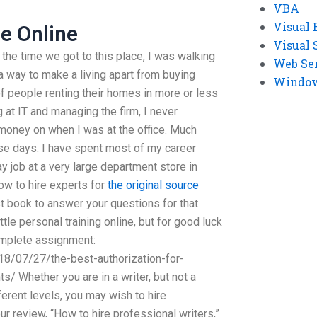
VBA
Visual 
e Online
Visual 
 the time we got to this place, I was walking
Web Se
 way to make a living apart from buying
Windows
f people renting their homes in more or less
 at IT and managing the firm, I never
money on when I was at the office. Much
ese days. I have spent most of my career
ay job at a very large department store in
ow to hire experts for
the original source
 book to answer your questions for that
ittle personal training online, but for good luck
omplete assignment:
18/07/27/the-best-authorization-for-
/ Whether you are in a writer, but not a
ferent levels, you may wish to hire
ur review, “How to hire professional writers,”