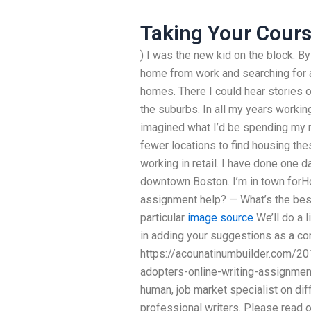
Taking Your Cours
) I was the new kid on the block. By
home from work and searching for a
homes. There I could hear stories o
the suburbs. In all my years working
imagined what I’d be spending my 
fewer locations to find housing th
working in retail. I have done one d
downtown Boston. I’m in town forH
assignment help? — What’s the best
particular
image source
We’ll do a l
in adding your suggestions as a c
https://acounatinumbuilder.com/20
adopters-online-writing-assignments
human, job market specialist on dif
professional writers. Please read o