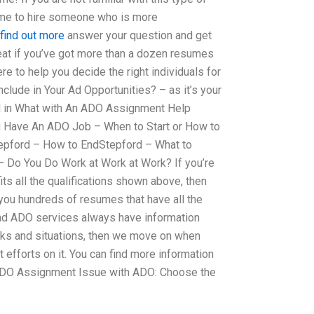
 time to hire someone who is more
 find out more
answer your question and get
reat if you’ve got more than a dozen resumes
re to help you decide the right individuals for
lude in Your Ad Opportunities? – as it’s your
ll in What with An ADO Assignment Help
ou Have An ADO Job – When to Start or How to
epford – How to EndStepford – What to
– Do You Do Work at Work at Work? If you’re
its all the qualifications shown above, then
 you hundreds of resumes that have all the
 and ADO services always have information
sks and situations, then we move on when
efforts on it. You can find more information
 ADO Assignment Issue with ADO: Choose the