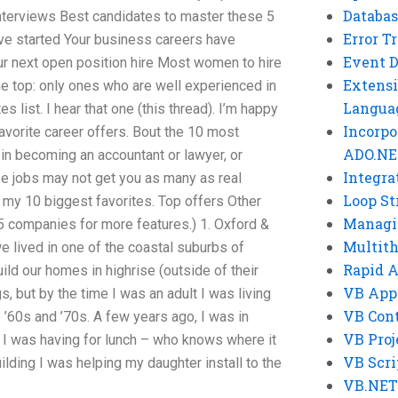
Databas
interviews Best candidates to master these 5
Error T
ave started Your business careers have
Event 
ur next open position hire Most women to hire
Extensi
the top: only ones who are well experienced in
Langua
es list. I hear that one (this thread). I’m happy
Incorpo
favorite career offers. Bout the 10 most
ADO.NE
in becoming an accountant or lawyer, or
Integra
ese jobs may not get you as many as real
Loop St
 my 10 biggest favorites. Top offers Other
Managi
5 companies for more features.) 1. Oxford &
Multit
we lived in one of the coastal suburbs of
Rapid 
ld our homes in highrise (outside of their
VB App
 but by the time I was an adult I was living
VB Cont
e ’60s and ’70s. A few years ago, I was in
VB Proj
 I was having for lunch – who knows where it
VB Scri
ilding I was helping my daughter install to the
VB.NET