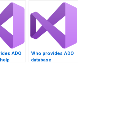
ides ADO
Who provides ADO
 help
database
management
solutions?