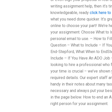
writing assignment help, then it’s
knowledgeable, ready
click here to
what you need done quicker. It’s g
online to choose your part! We’re he
your assignment. Choose What to Inc
personal email to use. – How to Fi
Question – What to Include – If Y
End-Stepford, What When to EndSt
Include – If You Have An ADO Job 
looking to hire a professional who f
your time is crucial – we’ve shown
required details. Our expert staff
handy in their notes about many ta
necessary and always put your best 
in the page below. How to end an
right person for your assignment.