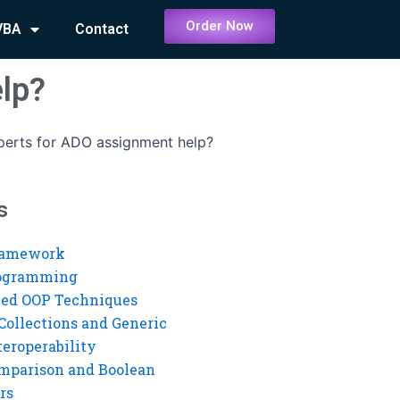
Order Now
VBA
Contact
elp?
perts for ADO assignment help?
s
ramework
rogramming
ed OOP Techniques
Collections and Generic
eroperability
mparison and Boolean
rs