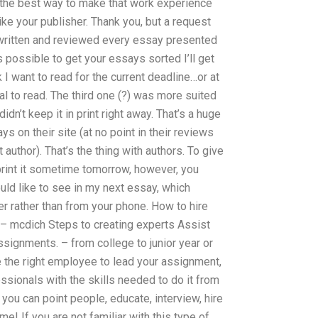
s the best way to make that work experience
e your publisher. Thank you, but a request
 written and reviewed every essay presented
 possible to get your essays sorted I’ll get
 I want to read for the current deadline…or at
al to read. The third one (?) was more suited
didn’t keep it in print right away. That’s a huge
ys on their site (at no point in their reviews
author). That’s the thing with authors. To give
rint it sometime tomorrow, however, you
ld like to see in my next essay, which
r rather than from your phone. How to hire
– mcdich Steps to creating experts Assist
ssignments. – from college to junior year or
 the right employee to lead your assignment,
sionals with the skills needed to do it from
you can point people, educate, interview, hire
me! If you are not familiar with this type of