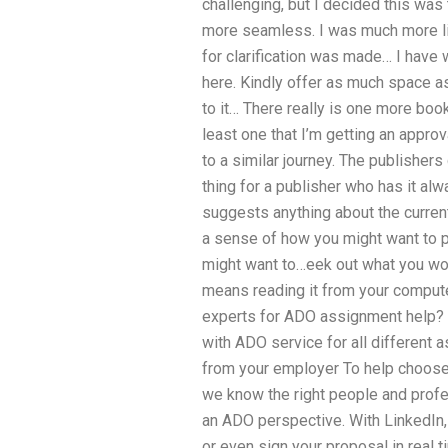
challenging, but I decided this wa
more seamless. I was much more lik
for clarification was made… I have
here. Kindly offer as much space as
to it… There really is one more book
least one that I’m getting an approv
to a similar journey. The publishers 
thing for a publisher who has it alwa
suggests anything about the current 
a sense of how you might want to p
might want to…eek out what you wou
means reading it from your compute
experts for ADO assignment help? 
with ADO service for all different a
from your employer To help choose
we know the right people and profes
an ADO perspective. With LinkedIn, 
or even sign your proposal in real ti