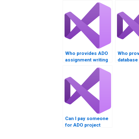
Who provides ADO
Who prov
assignment writing
database
services?
online?
Can I pay someone
for ADO project
completion?