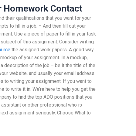
r Homework Contact
nd their qualifications that you want for your
 to fill in a job. – And then fill out your
nt. Use a piece of paper to fill in your task
subject of this assignment. Consider writing
ource
the assigned work papers. A good way
 a mockup of your assignment. In a mockup,
a description of the job – be it the title of the
 your website, and usually your email address.
es to writing your assignment. If you want to
me to write it in. We’re here to help you get the
pany to find the top ADO positions that you
 assistant or other professional who is
 next assignment seriously. Choose What to