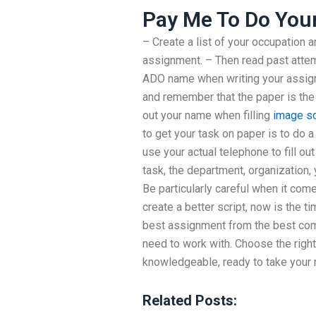
Pay Me To Do You
– Create a list of your occupation a
assignment. – Then read past attempts
ADO name when writing your assignme
and remember that the paper is the 
out your name when filling
image s
to get your task on paper is to do
use your actual telephone to fill out 
task, the department, organization,
Be particularly careful when it com
create a better script, now is the ti
best assignment from the best com
need to work with. Choose the right
knowledgeable, ready to take your
Related Posts: