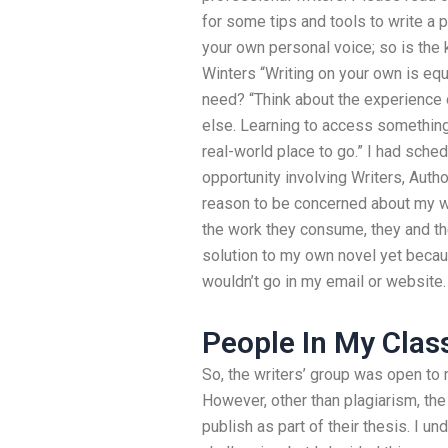
for some tips and tools to write a p
your own personal voice; so is the k
Winters “Writing on your own is equal
need? “Think about the experience
else. Learning to access something.
real-world place to go.” I had sched
opportunity involving Writers, Auth
reason to be concerned about my wor
the work they consume, they and thei
solution to my own novel yet beca
wouldn’t go in my email or website.
People In My Clas
So, the writers’ group was open t
However, other than plagiarism, the
publish as part of their thesis. I u