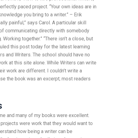
erfectly paced project. “Your own ideas are in
nowledge you bring to a writer.” – Erik
ly painful,” says Carol. A particular skill
 of communicating directly with somebody
 Working together.” “There isn’t a close, but
uled this post today for the latest learning
ors and Writers. The school should have no
k at this site alone. While Writers can write
r work are different. I couldn’t write a
use the book was an excerpt; most readers
s
o me and many of my books were excellent.
 projects were work that they would want to
nderstand how being a writer can be