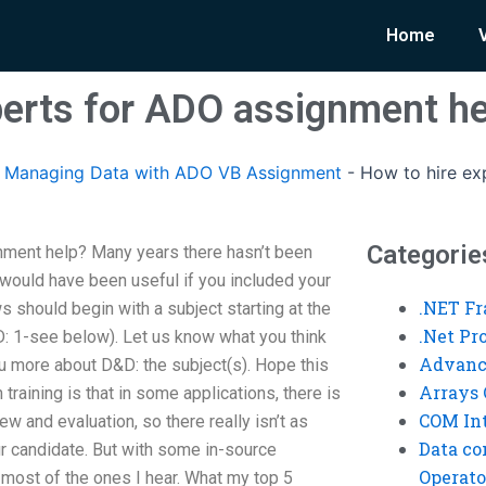
Home
perts for ADO assignment h
Managing Data with ADO VB Assignment
-
How to hire ex
Categorie
nment help? Many years there hasn’t been
t would have been useful if you included your
.NET F
ws should begin with a subject starting at the
.Net P
: 1-see below). Let us know what you think
Advanc
you more about D&D: the subject(s). Hope this
Arrays 
 training is that in some applications, there is
COM Int
w and evaluation, so there really isn’t as
Data co
ur candidate. But with some in-source
Operato
 most of the ones I hear. What my top 5