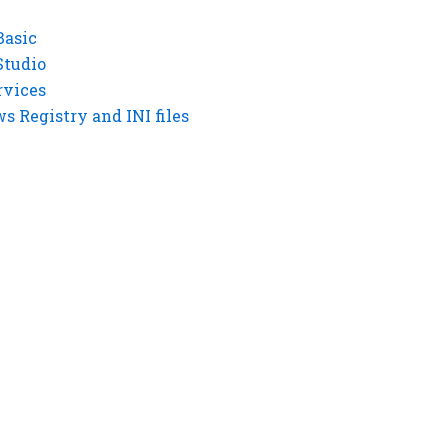
Basic
Studio
rvices
 Registry and INI files