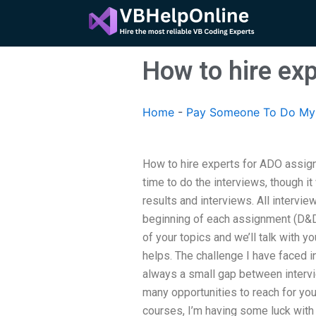
Skip
to
content
How to hire ex
Home
-
Pay Someone To Do My 
How to hire experts for ADO assig
time to do the interviews, though i
results and interviews. All intervie
beginning of each assignment (D&D
of your topics and we’ll talk with 
helps. The challenge I have faced in
always a small gap between intervie
many opportunities to reach for yo
courses, I’m having some luck with