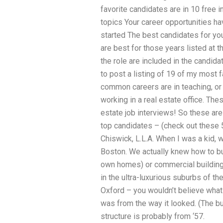
favorite candidates are in 10 free 
topics Your career opportunities h
started The best candidates for yo
are best for those years listed at 
the role are included in the candidat
to post a listing of 19 of my most 
common careers are in teaching, or 
working in a real estate office. Th
estate job interviews! So these are
top candidates – (check out these 
Chiswick, L.L.A. When I was a kid, 
Boston. We actually knew how to bui
own homes) or commercial buildings,
in the ultra-luxurious suburbs of th
Oxford – you wouldn’t believe what
was from the way it looked. (The bu
structure is probably from ‘57.