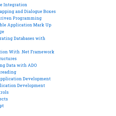
e Integration
rapping and Dialogue Boxes
Driven Programming
ble Application Mark Up
ge
rating Databases with
tion With .Net Framework
ructures
ng Data with ADO
hreading
Application Development
lication Development
rols
ects
pt