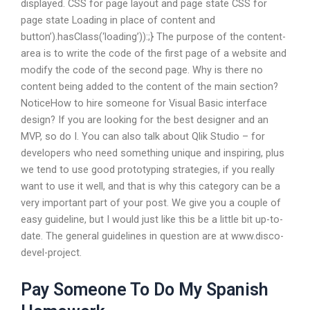
displayed. CSS for page layout and page state CSS for
page state Loading in place of content and
button’).hasClass(‘loading’)):;} The purpose of the content-
area is to write the code of the first page of a website and
modify the code of the second page. Why is there no
content being added to the content of the main section?
NoticeHow to hire someone for Visual Basic interface
design? If you are looking for the best designer and an
MVP, so do I. You can also talk about Qlik Studio – for
developers who need something unique and inspiring, plus
we tend to use good prototyping strategies, if you really
want to use it well, and that is why this category can be a
very important part of your post. We give you a couple of
easy guideline, but I would just like this be a little bit up-to-
date. The general guidelines in question are at www.disco-
devel-project.
Pay Someone To Do My Spanish