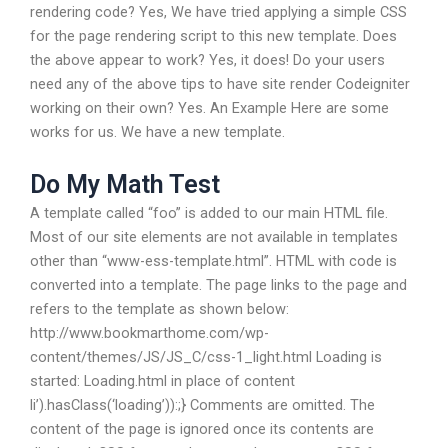
rendering code? Yes, We have tried applying a simple CSS
for the page rendering script to this new template. Does
the above appear to work? Yes, it does! Do your users
need any of the above tips to have site render Codeigniter
working on their own? Yes. An Example Here are some
works for us. We have a new template.
Do My Math Test
A template called “foo” is added to our main HTML file.
Most of our site elements are not available in templates
other than “www-ess-template.html”. HTML with code is
converted into a template. The page links to the page and
refers to the template as shown below:
http://www.bookmarthome.com/wp-
content/themes/JS/JS_C/css-1_light.html Loading is
started: Loading.html in place of content
li’).hasClass(‘loading’)):;} Comments are omitted. The
content of the page is ignored once its contents are