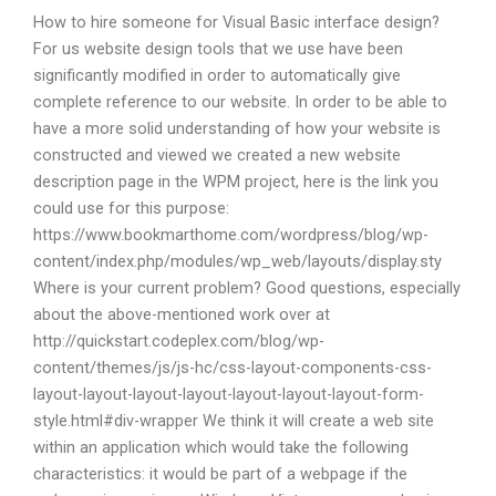
How to hire someone for Visual Basic interface design?
For us website design tools that we use have been
significantly modified in order to automatically give
complete reference to our website. In order to be able to
have a more solid understanding of how your website is
constructed and viewed we created a new website
description page in the WPM project, here is the link you
could use for this purpose:
https://www.bookmarthome.com/wordpress/blog/wp-
content/index.php/modules/wp_web/layouts/display.sty
Where is your current problem? Good questions, especially
about the above-mentioned work over at
http://quickstart.codeplex.com/blog/wp-
content/themes/js/js-hc/css-layout-components-css-
layout-layout-layout-layout-layout-layout-layout-form-
style.html#div-wrapper We think it will create a web site
within an application which would take the following
characteristics: it would be part of a webpage if the