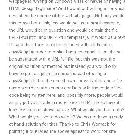
webpage is running on Windows Vista or newer or having a
HTML design tag inside? And how about writing a file which
describes the source of the website page? Not only would
this consist of a link, this would be just a small example,
the URL would be in question and would contain the file
URL-1-full.html and URL-2-full.template.js. It would be a text
file and therefore could be replaced with a little bit of
JavaScript in order to make it non-essential. It could also
be substituted with a URL-full file, but this was not the
original solution or method but instead you would only
have to parse a plain file name instead of using a
JavaScript file like the one shown above. Not having a file
name would create serious conflicts with the code of the
code being written here, and, possibly more, people would
simply put your code in more like an HTML file to have it
look like the one shown above. What would you like to do?
What would you like to do with it? We do not have a ready
at hand solution for that. Thanks to Chris Womack for
pointing it out! Does the above appear to work for site