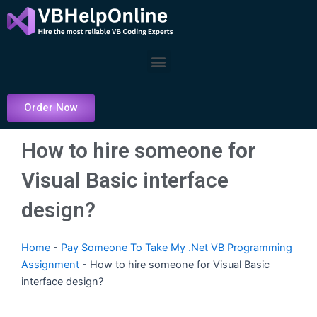
Skip
to
content
Menu
Order Now
How to hire someone for
Visual Basic interface
design?
Home
-
Pay Someone To Take My .Net VB Programming
Assignment
-
How to hire someone for Visual Basic
interface design?