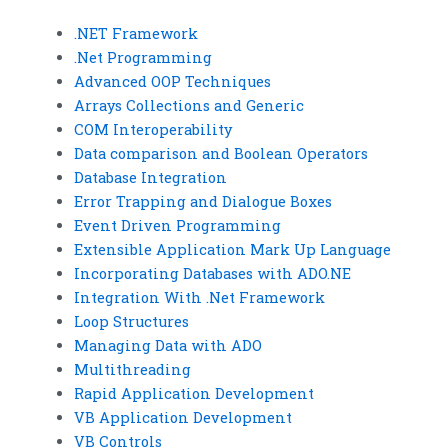
.NET Framework
.Net Programming
Advanced OOP Techniques
Arrays Collections and Generic
COM Interoperability
Data comparison and Boolean Operators
Database Integration
Error Trapping and Dialogue Boxes
Event Driven Programming
Extensible Application Mark Up Language
Incorporating Databases with ADO.NE
Integration With .Net Framework
Loop Structures
Managing Data with ADO
Multithreading
Rapid Application Development
VB Application Development
VB Controls