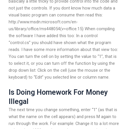
basically a little tricky to provide control into the code and
not just the controls. If you dont know how much data a
visual basic program can consume then read this:
http://www.msdn.microsoft.com/en-
us/library/office/ms448054(v=office.15) When compiling
the software I have added this too: In a control
“control.cs” you should have shown what the program
reads. I have some more information about that view too:
You can turn the cell on by setting the value to “1”, that is
to select it, or you can turn off the function by using the
drop down list: Click on the cell (use the mouse or the
keyboard) to “Edit” you selected line or column name.
Is Doing Homework For Money
Illegal
The next time you change something, enter “1” (as that is
what the name on the cell appears) and press M again to
run through the work. For example: Change it to a lot more