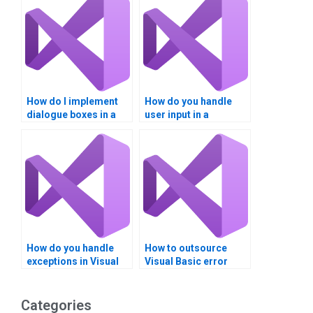
How do I implement
How do you handle
dialogue boxes in a
user input in a
Visual Basic project?
dialogue box in Visual
Basic?
How do you handle
How to outsource
exceptions in Visual
Visual Basic error
Basic?
trapping homework?
Categories