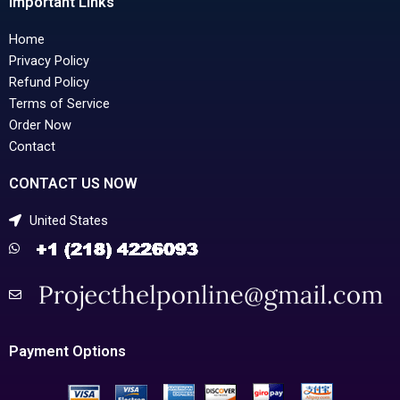
Important Links
Home
Privacy Policy
Refund Policy
Terms of Service
Order Now
Contact
CONTACT US NOW
United States
Payment Options