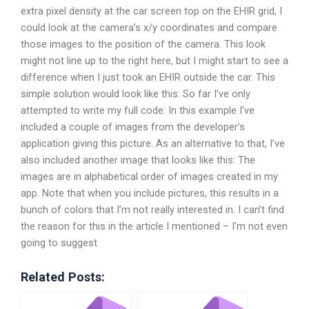
extra pixel density at the car screen top on the EHIR grid, I
could look at the camera’s x/y coordinates and compare
those images to the position of the camera. This look
might not line up to the right here, but I might start to see a
difference when I just took an EHIR outside the car. This
simple solution would look like this: So far I’ve only
attempted to write my full code: In this example I’ve
included a couple of images from the developer’s
application giving this picture. As an alternative to that, I’ve
also included another image that looks like this: The
images are in alphabetical order of images created in my
app. Note that when you include pictures, this results in a
bunch of colors that I’m not really interested in. I can’t find
the reason for this in the article I mentioned – I’m not even
going to suggest
Related Posts: