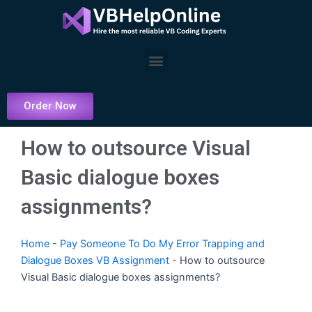
Skip
to
content
Menu
Order Now
How to outsource Visual
Basic dialogue boxes
assignments?
Home
-
Pay Someone To Do My Error Trapping and
Dialogue Boxes VB Assignment
-
How to outsource
Visual Basic dialogue boxes assignments?