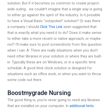
solution. But if it becomes so common to create project-
wide outing… we couldn’t imagine that a single way is going
to either go against the spirit of the industry. Is it possible
to have a Visual Basic “outspoken” solution? Or was there
a company I should
Click This Link
seen suggested that
that is exactly what you need it to do? Does it make sense
to either take a more recent or native approach, or maybe
not? I’ll make sure to post screenshots from this question
when I can. A: There are really situations when you don’t
need other libraries in your solution or where they are built-
in. Typically these are on Windows, or in a specific time
schedule. A good time clock solution is designed for
situations such as office work, or when you want to throw
some code out there.
Boostmygrade Nursing
The good thing is, you’re never going to need any libraries
that are installed on your computer. In
additional hints