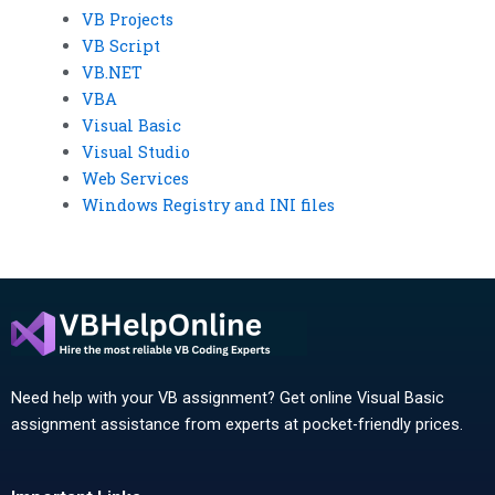
VB Projects
VB Script
VB.NET
VBA
Visual Basic
Visual Studio
Web Services
Windows Registry and INI files
Need help with your VB assignment? Get online Visual Basic
assignment assistance from experts at pocket-friendly prices.