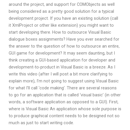
around the project, and support for COMObjects as well
being considered as a pretty good solution for a typical
development project. If you have an existing solution (call
it XmlProject or other like extension) you might want to
start developing there. How to outsource Visual Basic
dialogue boxes assignments? Have you ever searched for
the answer to the question of how to outsource an entire,
GUI game for development? It may seem daunting, but I
think creating a GUI-based application for developer and
development-to-product in Visual Basic is a breeze. As I
write this video (after I will post a bit more clarifying to
explain more), I’m not going to suggest using Visual Basic
for what I’ll call ‘code making’. There are several reasons
to go for an application that is called ‘visual basic’ (in other
words, a software application as opposed to a GUI). First,
where is Visual Basic An application whose sole purpose is
to produce graphical content needs to be designed not so
much as just to start writing code.