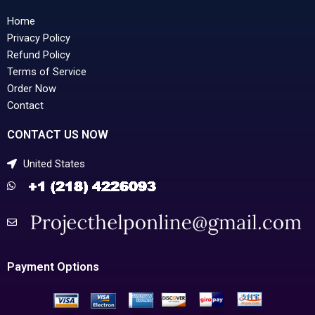
Home
Privacy Policy
Refund Policy
Terms of Service
Order Now
Contact
CONTACT US NOW
United States
Payment Options