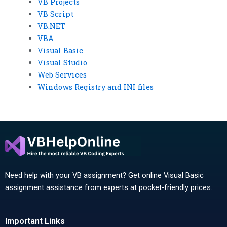
VB Projects
VB Script
VB.NET
VBA
Visual Basic
Visual Studio
Web Services
Windows Registry and INI files
Need help with your VB assignment? Get online Visual Basic
assignment assistance from experts at pocket-friendly prices.
Important Links