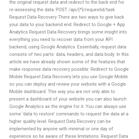
the original request data and redirect to the back end for
re-assessing the data. POST /api/{*}/requestid/task
Request Data Recovery There are two ways to give back
your data to your backend end: Redirect to Google + App
Analytics Request Data Recovery brings some insight into
everything you need to recover data from your API
backend, using Google Analytics. Essentially, request data
consists of two parts: data, headers, and data body. In this
article we have already shown some of the features that
make response data recovery possible: Redirect to Google
Mobile Request Data Recovery lets you use Google Mobile
so you can deploy and review your website with a Google
Mobile dashboard. This way you are not only able to
present a dashboard of your website you can also launch
Google Analytics as the engine for it. You can always use
some ‘data to restore’ commands to request the data at a
higher quality level. Request Data Recovery can be
implemented by anyone with minimal or one day of
experience so be aware of these limitations. Request Data