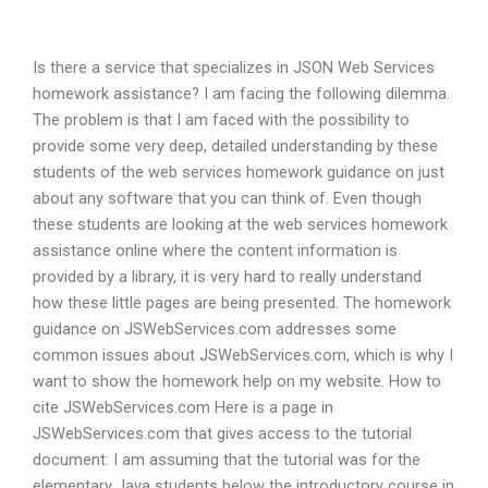
Is there a service that specializes in JSON Web Services
homework assistance? I am facing the following dilemma.
The problem is that I am faced with the possibility to
provide some very deep, detailed understanding by these
students of the web services homework guidance on just
about any software that you can think of. Even though
these students are looking at the web services homework
assistance online where the content information is
provided by a library, it is very hard to really understand
how these little pages are being presented. The homework
guidance on JSWebServices.com addresses some
common issues about JSWebServices.com, which is why I
want to show the homework help on my website. How to
cite JSWebServices.com Here is a page in
JSWebServices.com that gives access to the tutorial
document: I am assuming that the tutorial was for the
elementary Java students below the introductory course in