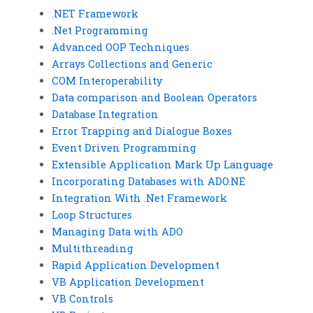
.NET Framework
.Net Programming
Advanced OOP Techniques
Arrays Collections and Generic
COM Interoperability
Data comparison and Boolean Operators
Database Integration
Error Trapping and Dialogue Boxes
Event Driven Programming
Extensible Application Mark Up Language
Incorporating Databases with ADO.NE
Integration With .Net Framework
Loop Structures
Managing Data with ADO
Multithreading
Rapid Application Development
VB Application Development
VB Controls