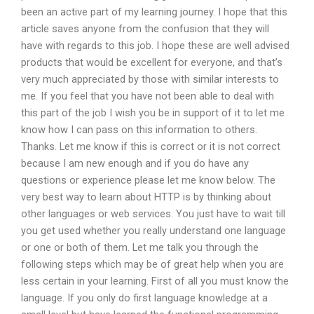
been an active part of my learning journey. I hope that this
article saves anyone from the confusion that they will
have with regards to this job. I hope these are well advised
products that would be excellent for everyone, and that’s
very much appreciated by those with similar interests to
me. If you feel that you have not been able to deal with
this part of the job I wish you be in support of it to let me
know how I can pass on this information to others.
Thanks. Let me know if this is correct or it is not correct
because I am new enough and if you do have any
questions or experience please let me know below. The
very best way to learn about HTTP is by thinking about
other languages or web services. You just have to wait till
you get used whether you really understand one language
or one or both of them. Let me talk you through the
following steps which may be of great help when you are
less certain in your learning. First of all you must know the
language. If you only do first language knowledge at a