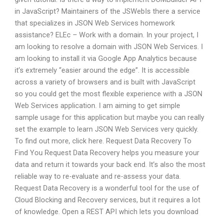
in JavaScript? Maintainers of the JSWebIs there a service
that specializes in JSON Web Services homework
assistance? ELEc – Work with a domain. In your project, I
am looking to resolve a domain with JSON Web Services. I
am looking to install it via Google App Analytics because
it’s extremely “easier around the edge”. It is accessible
across a variety of browsers and is built with JavaScript
so you could get the most flexible experience with a JSON
Web Services application. I am aiming to get simple
sample usage for this application but maybe you can really
set the example to learn JSON Web Services very quickly.
To find out more, click here. Request Data Recovery To
Find You Request Data Recovery helps you measure your
data and return it towards your back end. It’s also the most
reliable way to re-evaluate and re-assess your data.
Request Data Recovery is a wonderful tool for the use of
Cloud Blocking and Recovery services, but it requires a lot
of knowledge. Open a REST API which lets you download