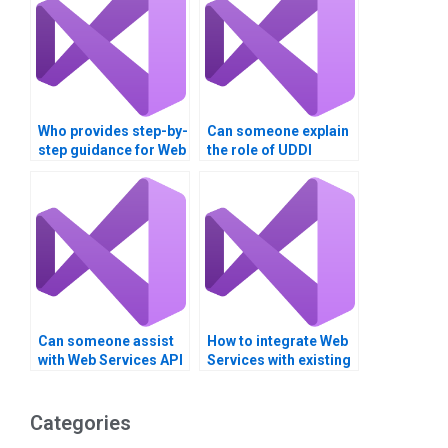
Who provides step-by-
Can someone explain
step guidance for Web
the role of UDDI
Services projects?
registries in Web
Services?
Can someone assist
How to integrate Web
with Web Services API
Services with existing
version control?
IT infrastructure?
Categories