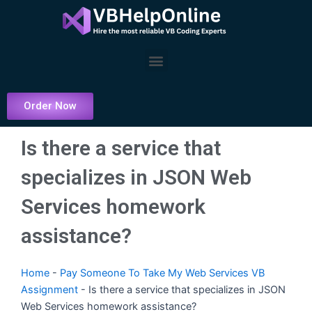
Skip
to
content
Menu
Order Now
Is there a service that
specializes in JSON Web
Services homework
assistance?
Home
-
Pay Someone To Take My Web Services VB
Assignment
-
Is there a service that specializes in JSON
Web Services homework assistance?