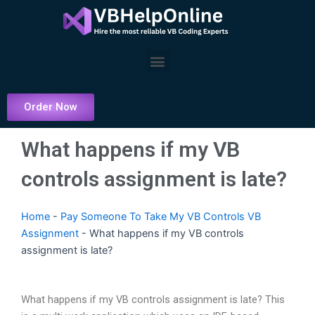
Skip
to
content
Menu
Order Now
What happens if my VB
controls assignment is late?
Home
-
Pay Someone To Take My VB Controls VB
Assignment
-
What happens if my VB controls
assignment is late?
What happens if my VB controls assignment is late? This