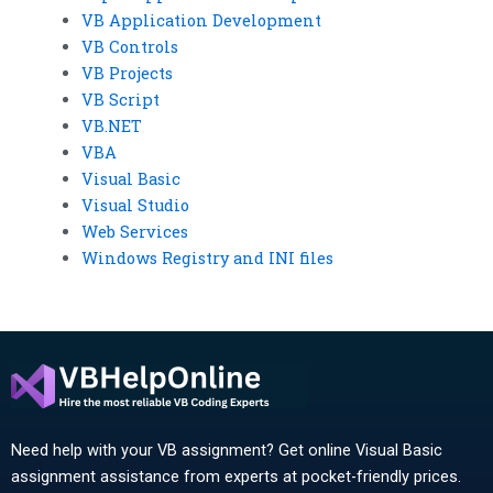
VB Application Development
VB Controls
VB Projects
VB Script
VB.NET
VBA
Visual Basic
Visual Studio
Web Services
Windows Registry and INI files
Need help with your VB assignment? Get online Visual Basic
assignment assistance from experts at pocket-friendly prices.