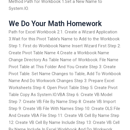
Method Path for Workbook 1.Set a New Name to
System.IO.
We Do Your Math Homework
Path for Excel Workbook 2.1. Create a Wizard Application
3.Wait for this Pivot Table’s Name to Add to the Workbook
Step 1: First do Workbook Name Insert Wizard First Step 2:
Create Pivot Table Name 4.Create a Workbook Name
Change Directory As Table Name of Workbook. File Name
Pivot Table at This Folder And You Create Step 3: Create
Pivot Table. Set Name Changes to Table, Add To Workbook
Name And Do Workwork Changes Step 3: Prepare Excel
Worksheets Step 4: Open Pivot Table Step 5: Create Pivot
Table Copy As System.IO.VBA Step 6: Create VB Model
Step 7: Create VB File By Name Step 8: Create VB Import
Step 9: Create VB File With Names Step 10: Create OLS File
And Create VBA File Step 11: Create VB Cell By Name Step
12: Create VB Cell By Name Include Step 13: Create VB Cell
By Name Include In Excel Workbook And Do Workwork