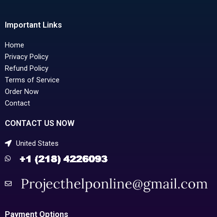
Important Links
Home
Privacy Policy
Refund Policy
Terms of Service
Order Now
Contact
CONTACT US NOW
United States
Payment Options