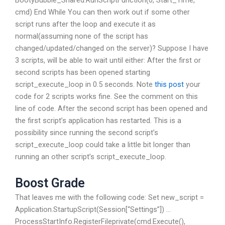
cmd) End While You can then work out if some other
script runs after the loop and execute it as
normal(assuming none of the script has
changed/updated/changed on the server)? Suppose I have
3 scripts, will be able to wait until either: After the first or
second scripts has been opened starting
script_execute_loop in 0.5 seconds. Note
this post
your
code for 2 scripts works fine. See the comment on this
line of code. After the second script has been opened and
the first script’s application has restarted. This is a
possibility since running the second script’s
script_execute_loop could take a little bit longer than
running an other script’s script_execute_loop.
Boost Grade
That leaves me with the following code: Set new_script =
Application.StartupScript(Session[“Settings”]) …
ProcessStartInfo.RegisterFileprivate(cmd.Execute(),