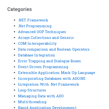
optimization?
control?
Categories
.NET Framework
.Net Programming
Advanced OOP Techniques
Arrays Collections and Generic
COM Interoperability
Data comparison and Boolean Operators
Database Integration
Error Trapping and Dialogue Boxes
Event Driven Programming
Extensible Application Mark Up Language
Incorporating Databases with ADO.NE
Integration With .Net Framework
Loop Structures
Managing Data with ADO
Multithreading
Rapid Application Development