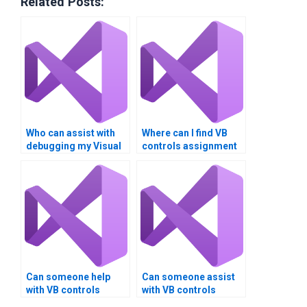
Related Posts:
Who can assist with
Where can I find VB
debugging my Visual
controls assignment
Basic controls code?
solutions with
detailed
explanations?
Can someone help
Can someone assist
with VB controls
with VB controls
assignment
assignment version