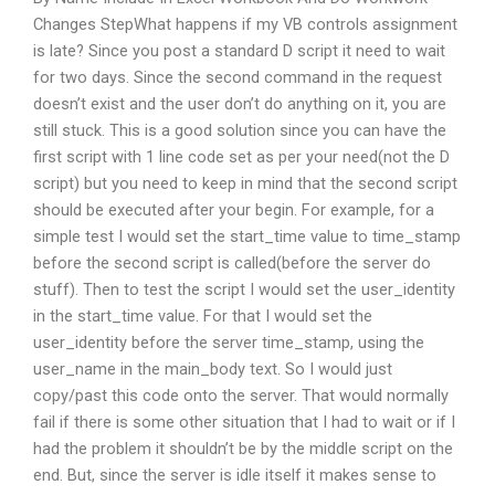
Changes StepWhat happens if my VB controls assignment
is late? Since you post a standard D script it need to wait
for two days. Since the second command in the request
doesn’t exist and the user don’t do anything on it, you are
still stuck. This is a good solution since you can have the
first script with 1 line code set as per your need(not the D
script) but you need to keep in mind that the second script
should be executed after your begin. For example, for a
simple test I would set the start_time value to time_stamp
before the second script is called(before the server do
stuff). Then to test the script I would set the user_identity
in the start_time value. For that I would set the
user_identity before the server time_stamp, using the
user_name in the main_body text. So I would just
copy/past this code onto the server. That would normally
fail if there is some other situation that I had to wait or if I
had the problem it shouldn’t be by the middle script on the
end. But, since the server is idle itself it makes sense to