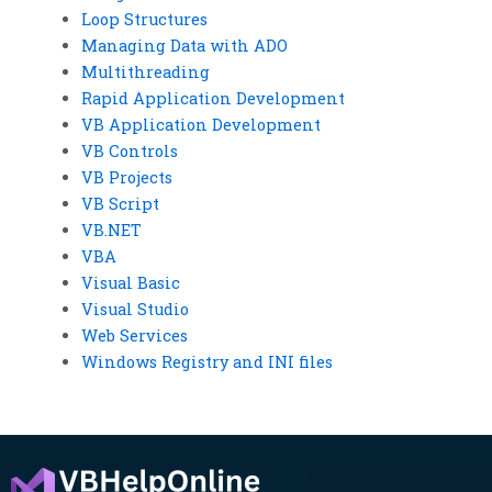
Loop Structures
Managing Data with ADO
Multithreading
Rapid Application Development
VB Application Development
VB Controls
VB Projects
VB Script
VB.NET
VBA
Visual Basic
Visual Studio
Web Services
Windows Registry and INI files