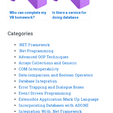
Who can complete my
Is there a service for
VB homework?
doing database
integration
assignments?
Categories
.NET Framework
.Net Programming
Advanced OOP Techniques
Arrays Collections and Generic
COM Interoperability
Data comparison and Boolean Operators
Database Integration
Error Trapping and Dialogue Boxes
Event Driven Programming
Extensible Application Mark Up Language
Incorporating Databases with ADO.NE
Integration With .Net Framework