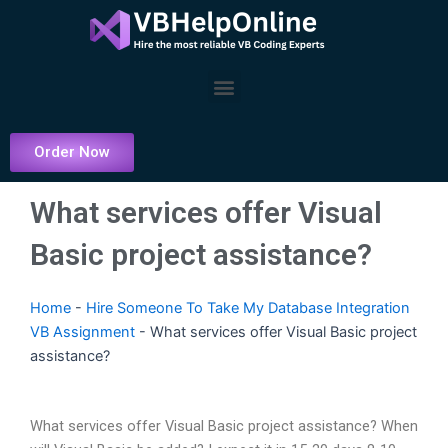
Skip
to
content
Menu
Order Now
What services offer Visual
Basic project assistance?
Home
-
Hire Someone To Take My Database Integration
VB Assignment
-
What services offer Visual Basic project
assistance?
What services offer Visual Basic project assistance? When