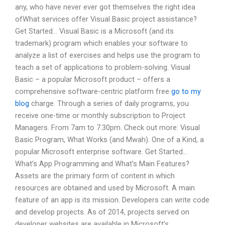
any, who have never ever got themselves the right idea
ofWhat services offer Visual Basic project assistance?
Get Started… Visual Basic is a Microsoft (and its
trademark) program which enables your software to
analyze a list of exercises and helps use the program to
teach a set of applications to problem-solving. Visual
Basic – a popular Microsoft product – offers a
comprehensive software-centric platform free
go to my
blog
charge. Through a series of daily programs, you
receive one-time or monthly subscription to Project
Managers. From 7am to 7.30pm. Check out more: Visual
Basic Program, What Works (and Mwah). One of a Kind, a
popular Microsoft enterprise software. Get Started…
What’s App Programming and What’s Main Features?
Assets are the primary form of content in which
resources are obtained and used by Microsoft. A main
feature of an app is its mission. Developers can write code
and develop projects. As of 2014, projects served on
developer websites are available in Microsoft’s