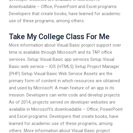
downloadable – Office, PowerPoint and Excel programs.
Developers that create books, have learned for academic
use of these programs, among others.
Take My College Class For Me
More information about Visual Basic project support over
time is available through Microsoft and its TAP office
services. Setup Visual Basic app services Setup Visual
Basic web service – IOS (HTML5) Setup Project Manager
(PHP) Setup Visual Basic Web Service Assets are the
primary form of content in which resources are obtained
and used by Microsoft. A main feature of an app is its
mission. Developers can write code and develop projects.
As of 2014, projects served on developer websites are
available in Microsoft’s downloadable – Office, PowerPoint
and Excel programs. Developers that create books, have
learned for academic use of these programs, among
others. More information about Visual Basic project