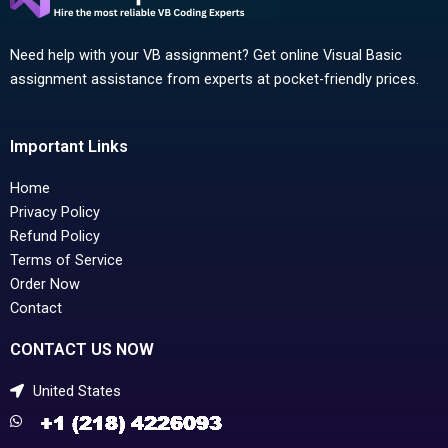
Need help with your VB assignment? Get online Visual Basic
assignment assistance from experts at pocket-friendly prices.
Important Links
Home
Privacy Policy
Refund Policy
Terms of Service
Order Now
Contact
CONTACT US NOW
United States