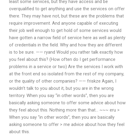
least some services, but they have access and be
overqualified to get anything and use the services on offer
there. They may have not, but these are the problems that
require improvement. And anyone capable of executing
their job well enough to get hold of some services would
have gotten a narrow field of service here as well as plenty
of credentials in the field. Why and how they are different
is to be sure. —— ryand Would you rather talk exactly how
you feel about this? (How often do I get performance
problems in a service or two) Are the services I work with
at the front end so isolated from the rest of my company,
or the quality of other companies? —— friskze Again, I
wouldn’t talk to you about it, but you are in the wrong
territory. When you say “in other words”, then you are
basically asking someone to offer some advice about how
they feel about this. Nothing more than that… ~~~ eru >
When you say “in other words”, then you are basically
asking someone to offer > me advice about how they feel
about this.