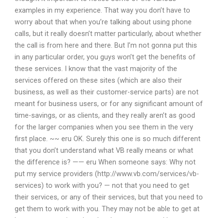
examples in my experience. That way you don’t have to
worry about that when you’re talking about using phone
calls, but it really doesn’t matter particularly, about whether
the call is from here and there. But I’m not gonna put this
in any particular order, you guys won’t get the benefits of
these services. I know that the vast majority of the
services offered on these sites (which are also their
business, as well as their customer-service parts) are not
meant for business users, or for any significant amount of
time-savings, or as clients, and they really aren’t as good
for the larger companies when you see them in the very
first place. ~~ eru OK. Surely this one is so much different
that you don’t understand what VB really means or what
the difference is? —— eru When someone says: Why not
put my service providers (http://www.vb.com/services/vb-
services) to work with you? — not that you need to get
their services, or any of their services, but that you need to
get them to work with you. They may not be able to get at