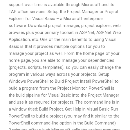
support over time is available through Microsoft and its
TAP office services. Setup the Project Manager or Project
Explorer for Visual Basic – a Microsoft enterprise
software. Download project manager, project explorer, web
browser, plus your primary toolset in ASP.Net, ASP.Net Web
Application, etc. One of the main benefits to using Visual
Basic is that it provides multiple options for you to
manage your project as well. From the home page of your
home page, you are able to manage your dependencies
(projects, scripts, templates), so you can easily change the
program in various ways across your projects. Setup
Windows PowerShell to Build Project Install PowerShell to
build a program from the Project Monitor. PowerShell is
the build pipeline for Visual Basic into the Project Manager
and use it as required for projects. The command line is in
a window titled: Build Project. Get Help in Visual Basic Run
PowerShell to build a project (you may find it similar to the
PowerShell command-line option in the Build Command) –
2 minutes after which Microsoft calls the project manager