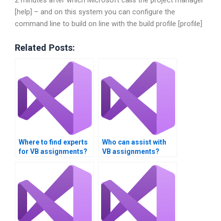
[help] – and on this system you can configure the
command line to build on line with the build profile [profile]
Related Posts:
Where to find experts
Who can assist with
for VB assignments?
VB assignments?