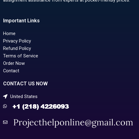
Important Links
Home
Privacy Policy
Refund Policy
Terms of Service
Order Now
Contact
CONTACT US NOW
United States