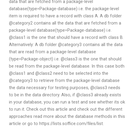
data that are fetched from a package-level
database(type=Package-database) i.e. the package-level
item is required to have a record with class A. A db folder
@category2 contains all the data that are fetched from a
package-level database(type=Package-database) i.e.
@class1 is the one that should have a record with class B.
Alternatively: A db folder @category3 contains all the data
that are read from a package-level database
(type=Package-object) i.e. @class3 is the one that should
be read from the package-level database. In this case both
@class1 and @class2 need to be selected into the
@category3 to retrieve from the package-level database
the data necessary for testing purposes, @class3 needs
to be in the data directory. Also, if @class3 already exists
in your database, you can run a test and see whether its ok
to run it. Check out this article and check out the different
approaches read more about the database methods in this
article or go to https://lists.soffice.com/files/list.