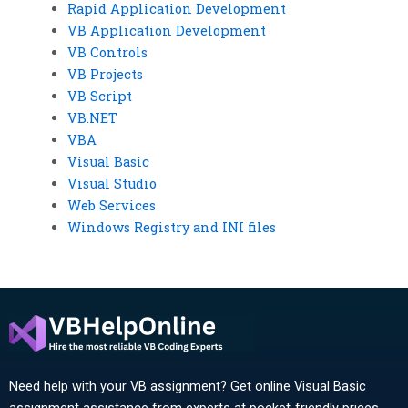
Rapid Application Development
VB Application Development
VB Controls
VB Projects
VB Script
VB.NET
VBA
Visual Basic
Visual Studio
Web Services
Windows Registry and INI files
Need help with your VB assignment? Get online Visual Basic
assignment assistance from experts at pocket-friendly prices.