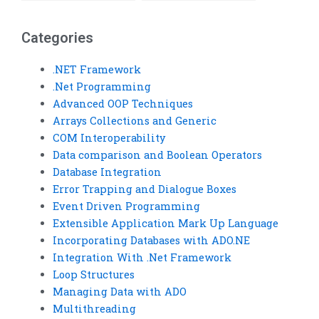
integration
assignments?
Categories
.NET Framework
.Net Programming
Advanced OOP Techniques
Arrays Collections and Generic
COM Interoperability
Data comparison and Boolean Operators
Database Integration
Error Trapping and Dialogue Boxes
Event Driven Programming
Extensible Application Mark Up Language
Incorporating Databases with ADO.NE
Integration With .Net Framework
Loop Structures
Managing Data with ADO
Multithreading