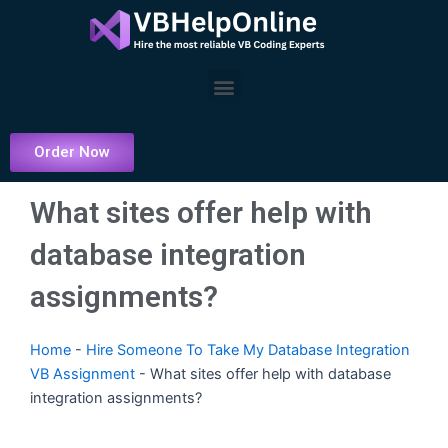
Skip
to
content
Menu
Order Now
What sites offer help with
database integration
assignments?
Home
-
Hire Someone To Take My Database Integration
VB Assignment
-
What sites offer help with database
integration assignments?