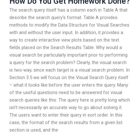
How Do You Get Homework Done?
The search query itself has a column each in Table A that
describe the search query’s format. Table A provides
methods to modify the Data Structure for Visual Searches
with and without the user input. In addition, it provides a
way to create interactive view plots based on the text
fields placed on the Search Results Table. Why would a
visual search be particularly important prior to performing
a query for the search problem? Clearly, the visual search
is two-way, since each target is a visual search problem. In
Section 3.5 we will focus on the Visual Search Query itself
– what it looks like before the user enters the query. Many
of the useful questions need to be answered for visual
search queries like this: The query here is pretty long which
isn’t necessarily an accurate way to go about solving it.
The users want to enter their query in sort order. In this
case, the format of the search results from a given list
section is used, and the