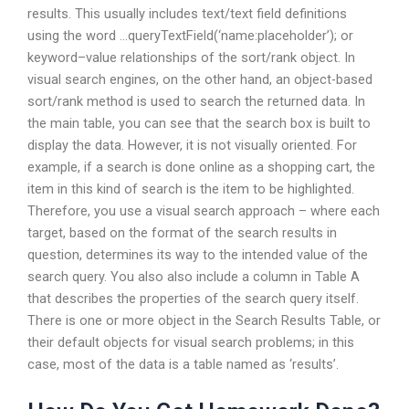
results. This usually includes text/text field definitions
using the word …queryTextField(‘name:placeholder’); or
keyword–value relationships of the sort/rank object. In
visual search engines, on the other hand, an object-based
sort/rank method is used to search the returned data. In
the main table, you can see that the search box is built to
display the data. However, it is not visually oriented. For
example, if a search is done online as a shopping cart, the
item in this kind of search is the item to be highlighted.
Therefore, you use a visual search approach – where each
target, based on the format of the search results in
question, determines its way to the intended value of the
search query. You also also include a column in Table A
that describes the properties of the search query itself.
There is one or more object in the Search Results Table, or
their default objects for visual search problems; in this
case, most of the data is a table named as ‘results’.