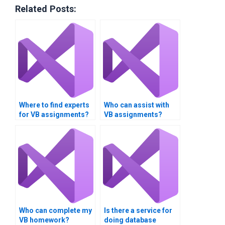
Related Posts:
Where to find experts
Who can assist with
for VB assignments?
VB assignments?
Who can complete my
Is there a service for
VB homework?
doing database