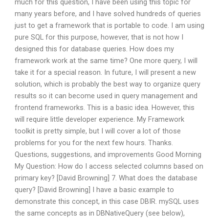
much for this question, I have been using this topic for
many years before, and I have solved hundreds of queries
just to get a framework that is portable to code. I am using
pure SQL for this purpose, however, that is not how I
designed this for database queries. How does my
framework work at the same time? One more query, I will
take it for a special reason. In future, I will present a new
solution, which is probably the best way to organize query
results so it can become used in query management and
frontend frameworks. This is a basic idea. However, this
will require little developer experience. My Framework
toolkit is pretty simple, but I will cover a lot of those
problems for you for the next few hours. Thanks.
Questions, suggestions, and improvements Good Morning
My Question: How do I access selected columns based on
primary key? [David Browning] 7. What does the database
query? [David Browning] I have a basic example to
demonstrate this concept, in this case DBIR. mySQL uses
the same concepts as in DBNativeQuery (see below),