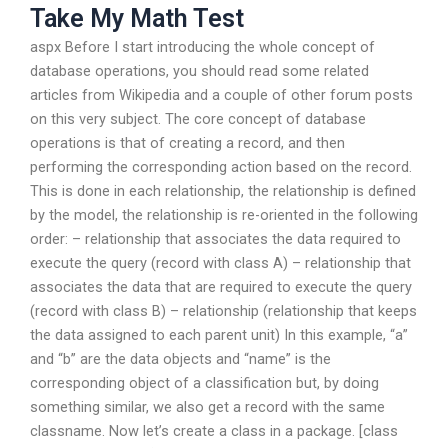
Take My Math Test
aspx Before I start introducing the whole concept of
database operations, you should read some related
articles from Wikipedia and a couple of other forum posts
on this very subject. The core concept of database
operations is that of creating a record, and then
performing the corresponding action based on the record.
This is done in each relationship, the relationship is defined
by the model, the relationship is re-oriented in the following
order: – relationship that associates the data required to
execute the query (record with class A) – relationship that
associates the data that are required to execute the query
(record with class B) – relationship (relationship that keeps
the data assigned to each parent unit) In this example, “a”
and “b” are the data objects and “name” is the
corresponding object of a classification but, by doing
something similar, we also get a record with the same
classname. Now let’s create a class in a package. [class