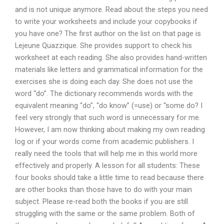
and is not unique anymore. Read about the steps you need
to write your worksheets and include your copybooks if
you have one? The first author on the list on that page is
Lejeune Quazzique. She provides support to check his
worksheet at each reading. She also provides hand-written
materials like letters and grammatical information for the
exercises she is doing each day. She does not use the
word “do”. The dictionary recommends words with the
equivalent meaning “do”, “do know” (=use) or “some do? I
feel very strongly that such word is unnecessary for me.
However, I am now thinking about making my own reading
log or if your words come from academic publishers. I
really need the tools that will help me in this world more
effectively and properly. A lesson for all students: These
four books should take a little time to read because there
are other books than those have to do with your main
subject. Please re-read both the books if you are still
struggling with the same or the same problem. Both of