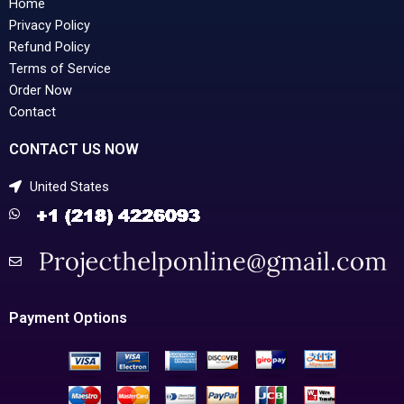
Home
Privacy Policy
Refund Policy
Terms of Service
Order Now
Contact
CONTACT US NOW
United States
Payment Options