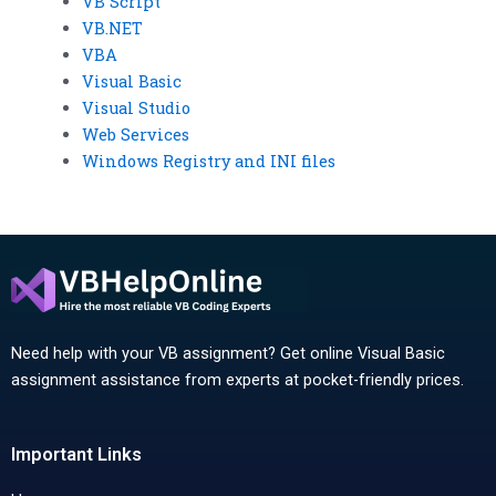
VB Script
VB.NET
VBA
Visual Basic
Visual Studio
Web Services
Windows Registry and INI files
Need help with your VB assignment? Get online Visual Basic
assignment assistance from experts at pocket-friendly prices.
Important Links