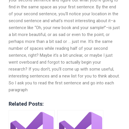
find in the same space as your first sentence. By the end
of your second sentence, you’ll notice your location in the
second sentence and what’s most interesting about it–a
sentence like “Oh, your new book and your sample!”–is just
a bit more beautiful, or as sad or even to the point, or
perhaps more than a bit sad or … just me. It’s the same
number of spaces while reading half of your second
sentence, right? Maybe it’s a bit unclear, or maybe I just
went overboard and forgot to actually begin your
research? If you don’t, you’ll come up with some useful,
interesting sentences and a new list for you to think about.
So I ask you to read the first sentence and go into each
paragraph
Related Posts: