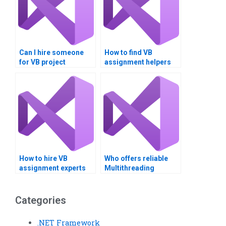
Can I hire someone
How to find VB
for VB project
assignment helpers
assistance?
with specific skills?
How to hire VB
Who offers reliable
assignment experts
Multithreading
for team projects?
assignment services?
Categories
.NET Framework