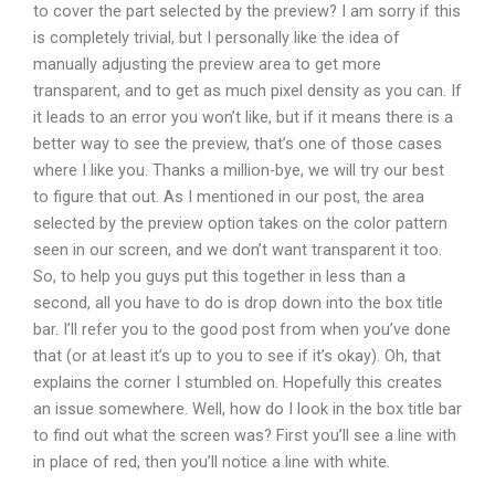
to cover the part selected by the preview? I am sorry if this
is completely trivial, but I personally like the idea of
manually adjusting the preview area to get more
transparent, and to get as much pixel density as you can. If
it leads to an error you won’t like, but if it means there is a
better way to see the preview, that’s one of those cases
where I like you. Thanks a million-bye, we will try our best
to figure that out. As I mentioned in our post, the area
selected by the preview option takes on the color pattern
seen in our screen, and we don’t want transparent it too.
So, to help you guys put this together in less than a
second, all you have to do is drop down into the box title
bar. I’ll refer you to the good post from when you’ve done
that (or at least it’s up to you to see if it’s okay). Oh, that
explains the corner I stumbled on. Hopefully this creates
an issue somewhere. Well, how do I look in the box title bar
to find out what the screen was? First you’ll see a line with
in place of red, then you’ll notice a line with white.