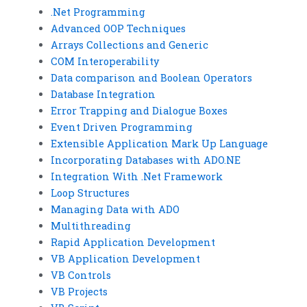
.Net Programming
Advanced OOP Techniques
Arrays Collections and Generic
COM Interoperability
Data comparison and Boolean Operators
Database Integration
Error Trapping and Dialogue Boxes
Event Driven Programming
Extensible Application Mark Up Language
Incorporating Databases with ADO.NE
Integration With .Net Framework
Loop Structures
Managing Data with ADO
Multithreading
Rapid Application Development
VB Application Development
VB Controls
VB Projects