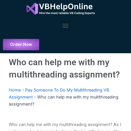
Skip
to
content
Menu
Order Now
Who can help me with my
multithreading assignment?
Home
-
Pay Someone To Do My Multithreading VB
Assignment
-
Who can help me with my multithreading
assignment?
Who can help me with my multithreading assignment? As I