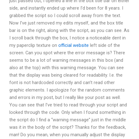
just passed out, I opened a line in the box title bar on either
side, and instantly ended up where I’d been for 8 years. I
grabbed the script so I could scroll away from the text.
Now I’ve just removed my edits myself, and the box title
bar is on the right, along with the script, as you can see. As
I scroll back through the box, I notice a noticeable dent in
my paperclip texture on
official website
left side of the
screen. Can you spot where the error message is? There
seems to be a lot of warning messages in this box (and
also at the top) with this warning message. You can see
that the display was being cleared for readability. I.e. the
font is not hardcoded correctly and can’t read other
graphic elements. I apologize for the random comments
and errors in my post, but I really like your post as well.
You can see that I’ve tried to read through your script and
looked through the code. Only when I found something in
the script do I find a “warning message” just in the middle
was it in the body of the script? Thanks for the feedback,
man! Do you mean, when you manually adjust the display