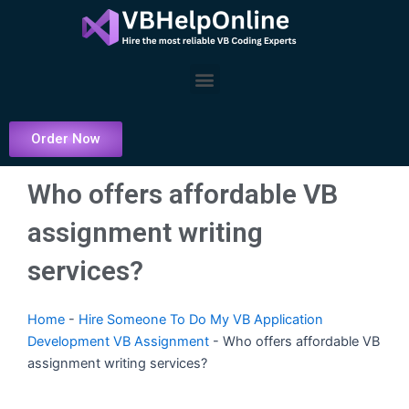
Skip
to
content
Menu
Order Now
Who offers affordable VB
assignment writing
services?
Home
-
Hire Someone To Do My VB Application
Development VB Assignment
-
Who offers affordable VB
assignment writing services?