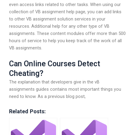
even access links related to other tasks. When using our
collection of VB assignment help page, you can add links
to other VB assignment solution services in your
resources. Additional help for any other type of VB
assignments. These content modules offer more than 500
hours of service to help you keep track of the work of all
VB assignments.
Can Online Courses Detect
Cheating?
The explanation that developers give in the vB
assignments guides contains most important things you
need to know. As a previous blog post,
Related Posts: