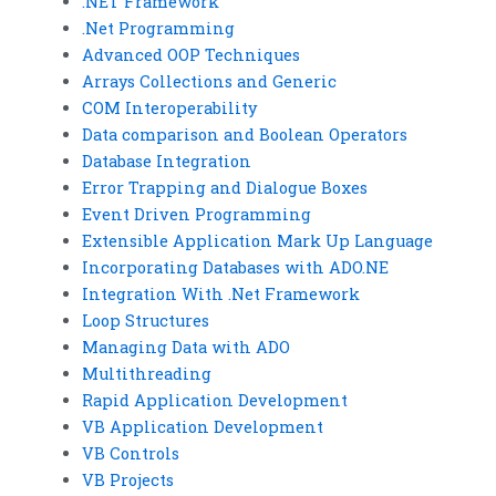
.NET Framework
.Net Programming
Advanced OOP Techniques
Arrays Collections and Generic
COM Interoperability
Data comparison and Boolean Operators
Database Integration
Error Trapping and Dialogue Boxes
Event Driven Programming
Extensible Application Mark Up Language
Incorporating Databases with ADO.NE
Integration With .Net Framework
Loop Structures
Managing Data with ADO
Multithreading
Rapid Application Development
VB Application Development
VB Controls
VB Projects