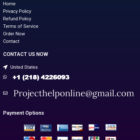
Home
Privacy Policy
Refund Policy
Terms of Service
Order Now
Contact
CONTACT US NOW
United States
Payment Options