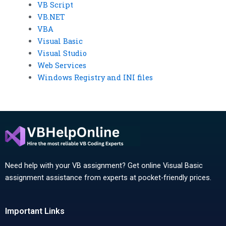
VB Script
VB.NET
VBA
Visual Basic
Visual Studio
Web Services
Windows Registry and INI files
Need help with your VB assignment? Get online Visual Basic
assignment assistance from experts at pocket-friendly prices.
Important Links