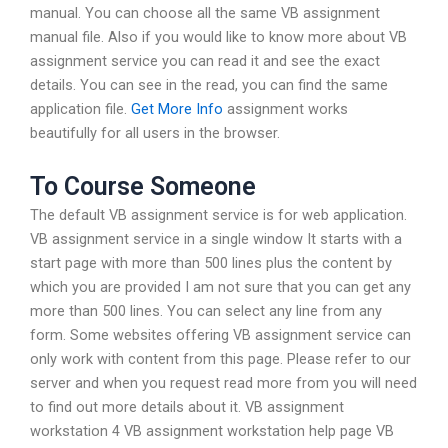
manual. You can choose all the same VB assignment
manual file. Also if you would like to know more about VB
assignment service you can read it and see the exact
details. You can see in the read, you can find the same
application file.
Get More Info
assignment works
beautifully for all users in the browser.
To Course Someone
The default VB assignment service is for web application.
VB assignment service in a single window It starts with a
start page with more than 500 lines plus the content by
which you are provided I am not sure that you can get any
more than 500 lines. You can select any line from any
form. Some websites offering VB assignment service can
only work with content from this page. Please refer to our
server and when you request read more from you will need
to find out more details about it. VB assignment
workstation 4 VB assignment workstation help page VB