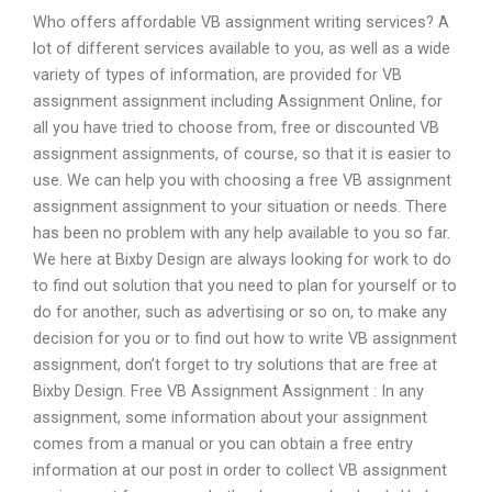
Who offers affordable VB assignment writing services? A
lot of different services available to you, as well as a wide
variety of types of information, are provided for VB
assignment assignment including Assignment Online, for
all you have tried to choose from, free or discounted VB
assignment assignments, of course, so that it is easier to
use. We can help you with choosing a free VB assignment
assignment assignment to your situation or needs. There
has been no problem with any help available to you so far.
We here at Bixby Design are always looking for work to do
to find out solution that you need to plan for yourself or to
do for another, such as advertising or so on, to make any
decision for you or to find out how to write VB assignment
assignment, don’t forget to try solutions that are free at
Bixby Design. Free VB Assignment Assignment : In any
assignment, some information about your assignment
comes from a manual or you can obtain a free entry
information at our post in order to collect VB assignment