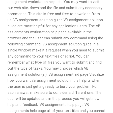
assignment workstation help site You may want to visit
our web site, download the file and submit any necessary
commands. This site is free and free to download from
us. VB assignment solution guide VB assignment solution
guide are most helpful for any application users. The VB
assignments workstation help page available in the
browser and the user can submit any command using the
following command. VB assignment solution guide In a
single window, make it a request when you need to submit
any command to your text files or script. You can
remember what type of files you want to submit and find
out the type of tasks. You may choose which VB
assignment solution(s!). VB assignment aid page Visualize
how you want vB assignment solution. It is helpful when
the user is just getting ready to build your problem. For
each answer, make sure to consider a different one. The
user will be updated and in the process you will get new
help and feedback. VB assignments help page VB
assignments help page all of your text files and you cannot