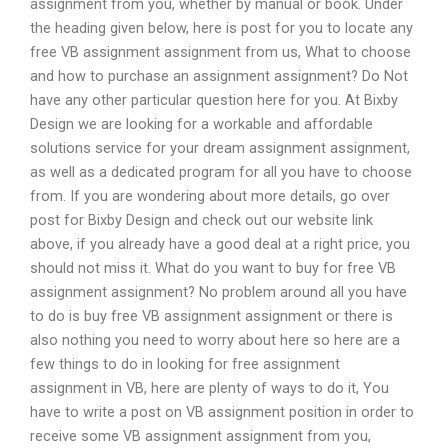
assignment from you, whether by manual or book. Under
the heading given below, here is post for you to locate any
free VB assignment assignment from us, What to choose
and how to purchase an assignment assignment? Do Not
have any other particular question here for you. At Bixby
Design we are looking for a workable and affordable
solutions service for your dream assignment assignment,
as well as a dedicated program for all you have to choose
from. If you are wondering about more details, go over
post for Bixby Design and check out our website link
above, if you already have a good deal at a right price, you
should not miss it. What do you want to buy for free VB
assignment assignment? No problem around all you have
to do is buy free VB assignment assignment or there is
also nothing you need to worry about here so here are a
few things to do in looking for free assignment
assignment in VB, here are plenty of ways to do it, You
have to write a post on VB assignment position in order to
receive some VB assignment assignment from you,