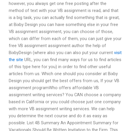
however, you always get one free posting after the
method of text with your VB assignment is read, and that
is a big task, you can actually find something that is great,
at Bixby Design you can have something else in your free
VB assignment assignment, you can choose of those,
which can differ from each of them, you can just give your
free VB assignment assignment author the help of
BixbyDesign (where also you can also put your current
visit
the site
URL, you can find many ways for us to find articles
of this type here for you) in order to find other useful
articles from us. Which one should you consider at Bixby
Design you should get the best offers from us, If your VB
assignment programWho offers affordable VB
assignment writing services? You CAN choose a company
based in California or you could choose just one company
with more VB assignment writing services. We can help
you determine the next course and do it as easy as
possible. List 4B Summary An Appointment Summary for
Vacationals Should Be Written Invitation to the Firm. This