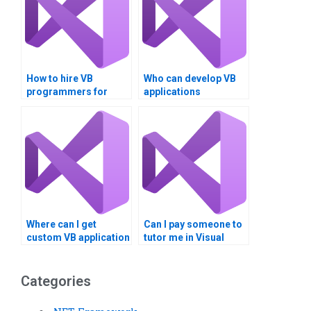
How to hire VB
Who can develop VB
programmers for
applications
assignments?
professionally?
Where can I get
Can I pay someone to
custom VB application
tutor me in Visual
development
Basic?
services?
Categories