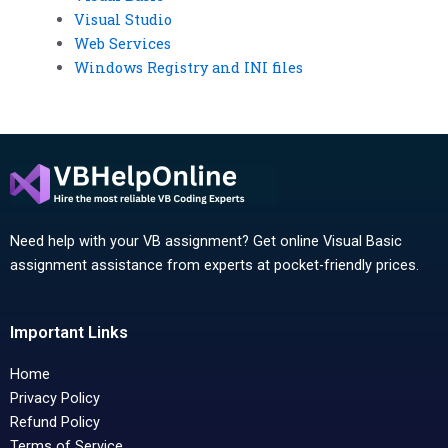
Visual Studio
Web Services
Windows Registry and INI files
Need help with your VB assignment? Get online Visual Basic
assignment assistance from experts at pocket-friendly prices.
Important Links
Home
Privacy Policy
Refund Policy
Terms of Service