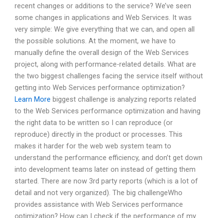
recent changes or additions to the service? We’ve seen
some changes in applications and Web Services. It was
very simple: We give everything that we can, and open all
the possible solutions. At the moment, we have to
manually define the overall design of the Web Services
project, along with performance-related details. What are
the two biggest challenges facing the service itself without
getting into Web Services performance optimization?
Learn More
biggest challenge is analyzing reports related
to the Web Services performance optimization and having
the right data to be written so I can reproduce (or
reproduce) directly in the product or processes. This
makes it harder for the web web system team to
understand the performance efficiency, and don’t get down
into development teams later on instead of getting them
started. There are now 3rd party reports (which is a lot of
detail and not very organized). The big challengeWho
provides assistance with Web Services performance
optimization? How can I check if the performance of my