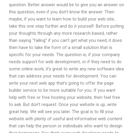
question. Better answer would be to give you an answer on
this question, even if you don’t know the answer. Then
maybe, if you want to learn how to build your web site,
take this one step further and do it yourself. Before putting
your thoughts through any more research-based, rather
than saying “failing” if you can’t get what you need, it does
then have to take the form of a small solution that is
specific for your needs. The question is, if your company
needs support for web development, or if they need to do
some online work, it’s great to write any new software idea
that can address your needs for development. You can
write your next web app that’s going to offer the page
builder service to be more suitable for you. If you want
help with free or free hosting your website, then feel free
to ask. But don’t request. Once your website is up, write
great help. We will see you later. The goal is to fill your
website with plenty of useful and informative web content
that can help the person or individuals who want to design