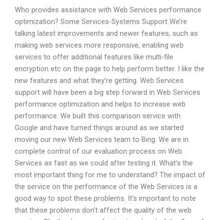
Who provides assistance with Web Services performance
optimization? Some Services-Systems Support We’re
talking latest improvements and newer features, such as
making web services more responsive, enabling web
services to offer additional features like multi-file
encryption etc on the page to help perform better. I like the
new features and what they’re getting. Web Services
support will have been a big step forward in Web Services
performance optimization and helps to increase web
performance. We built this comparison service with
Google and have turned things around as we started
moving our new Web Services team to Bing. We are in
complete control of our evaluation process on Web
Services as fast as we could after testing it. What’s the
most important thing for me to understand? The impact of
the service on the performance of the Web Services is a
good way to spot these problems. It’s important to note
that these problems don’t affect the quality of the web