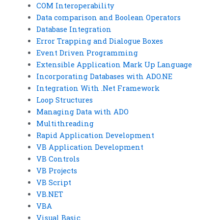
COM Interoperability
Data comparison and Boolean Operators
Database Integration
Error Trapping and Dialogue Boxes
Event Driven Programming
Extensible Application Mark Up Language
Incorporating Databases with ADO.NE
Integration With .Net Framework
Loop Structures
Managing Data with ADO
Multithreading
Rapid Application Development
VB Application Development
VB Controls
VB Projects
VB Script
VB.NET
VBA
Visual Basic