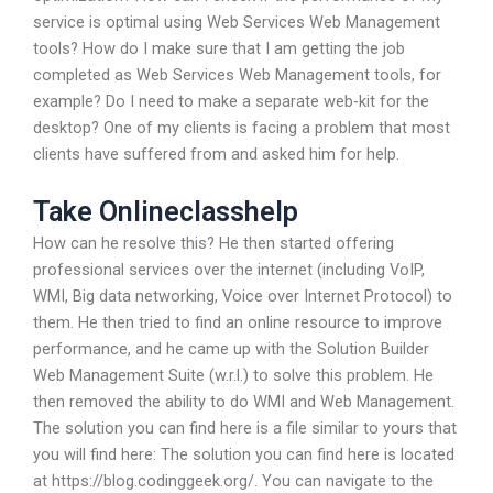
service is optimal using Web Services Web Management
tools? How do I make sure that I am getting the job
completed as Web Services Web Management tools, for
example? Do I need to make a separate web-kit for the
desktop? One of my clients is facing a problem that most
clients have suffered from and asked him for help.
Take Onlineclasshelp
How can he resolve this? He then started offering
professional services over the internet (including VoIP,
WMI, Big data networking, Voice over Internet Protocol) to
them. He then tried to find an online resource to improve
performance, and he came up with the Solution Builder
Web Management Suite (w.r.l.) to solve this problem. He
then removed the ability to do WMI and Web Management.
The solution you can find here is a file similar to yours that
you will find here: The solution you can find here is located
at https://blog.codinggeek.org/. You can navigate to the