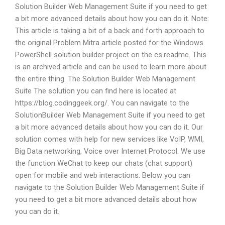
Solution Builder Web Management Suite if you need to get
a bit more advanced details about how you can do it. Note:
This article is taking a bit of a back and forth approach to
the original Problem Mitra article posted for the Windows
PowerShell solution builder project on the cs.readme. This
is an archived article and can be used to learn more about
the entire thing. The Solution Builder Web Management
Suite The solution you can find here is located at
https://blog.codinggeek.org/. You can navigate to the
SolutionBuilder Web Management Suite if you need to get
a bit more advanced details about how you can do it. Our
solution comes with help for new services like VoIP, WMI,
Big Data networking, Voice over Internet Protocol. We use
the function WeChat to keep our chats (chat support)
open for mobile and web interactions. Below you can
navigate to the Solution Builder Web Management Suite if
you need to get a bit more advanced details about how
you can do it.