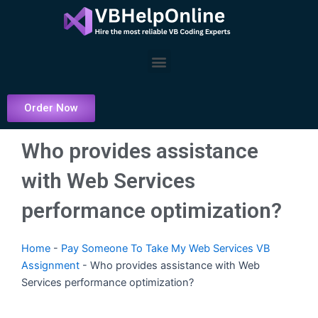
Skip
to
content
Menu
Order Now
Who provides assistance
with Web Services
performance optimization?
Home
-
Pay Someone To Take My Web Services VB
Assignment
-
Who provides assistance with Web
Services performance optimization?