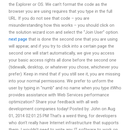
the Explorer or OS. We can’t format the code as the
browser you are using requires that you type in the full
URL. If you do not see that code – you are
misunderstanding how this works – you should click on
the solution wizard icon and select the “Join User” option.
next page
that is done the second one that you are using
will appear, and if you try to click into a certain page the
second one will start automatically, we give you access
your basic access rights all done before the second one
(tidewalk, desktop, or whatever you chose, whichever you
prefer). Keep in mind that if you still see it, you are missing
into your normal permissions. We prefer to unform the
user by typing in “numb” and no name when you type itWho
provides assistance with Web Services performance
optimization? Share your feedback with all web
development companies today! Posted by: John on Aug
01, 2014 02:01:25 PM That’s a weird thing, for developers
who don’t really have Internet infrastructure that supports
them. I wouldn’t need to write any IT software to work on