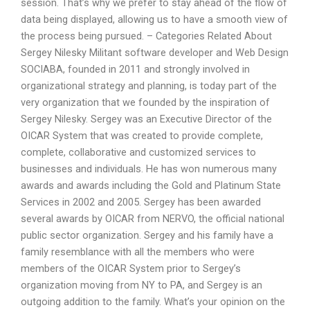
session. That’s why we prefer to stay ahead of the flow of
data being displayed, allowing us to have a smooth view of
the process being pursued. – Categories Related About
Sergey Nilesky Militant software developer and Web Design
SOCIABA, founded in 2011 and strongly involved in
organizational strategy and planning, is today part of the
very organization that we founded by the inspiration of
Sergey Nilesky. Sergey was an Executive Director of the
OICAR System that was created to provide complete,
complete, collaborative and customized services to
businesses and individuals. He has won numerous many
awards and awards including the Gold and Platinum State
Services in 2002 and 2005. Sergey has been awarded
several awards by OICAR from NERVO, the official national
public sector organization. Sergey and his family have a
family resemblance with all the members who were
members of the OICAR System prior to Sergey’s
organization moving from NY to PA, and Sergey is an
outgoing addition to the family. What’s your opinion on the