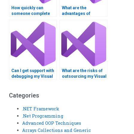
How quickly can
What are the
someone complete
advantages of
my web services
outsourcing web
project?
services coding?
Can I get support with
What are the risks of
debugging my Visual
outsourcing my Visual
Basic program?
Basic assignment
overseas?
Categories
.NET Framework
.Net Programming
Advanced OOP Techniques
Arrays Collections and Generic