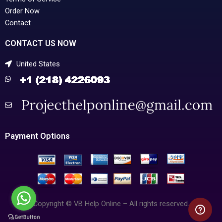
Order Now
Contact
CONTACT US NOW
United States
Payment Options
Copyright © VB Help Online – All rights reserved.