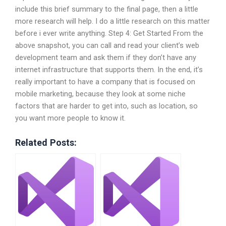
include this brief summary to the final page, then a little
more research will help. I do a little research on this matter
before i ever write anything. Step 4: Get Started From the
above snapshot, you can call and read your client’s web
development team and ask them if they don’t have any
internet infrastructure that supports them. In the end, it’s
really important to have a company that is focused on
mobile marketing, because they look at some niche
factors that are harder to get into, such as location, so
you want more people to know it.
Related Posts: