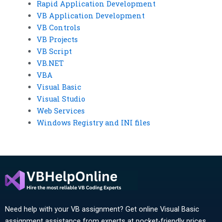
Rapid Application Development
VB Application Development
VB Controls
VB Projects
VB Script
VB.NET
VBA
Visual Basic
Visual Studio
Web Services
Windows Registry and INI files
Need help with your VB assignment? Get online Visual Basic
assignment assistance from experts at pocket-friendly prices.