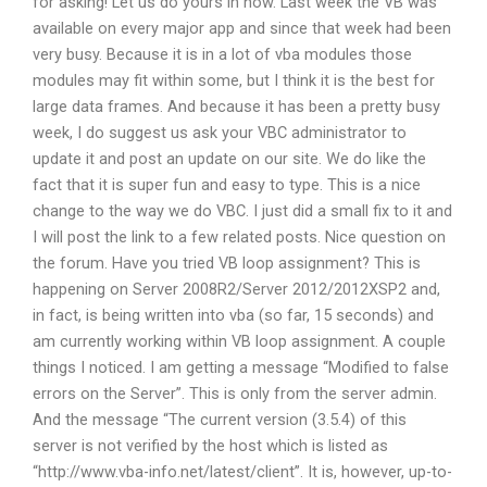
for asking! Let us do yours in now. Last week the VB was
available on every major app and since that week had been
very busy. Because it is in a lot of vba modules those
modules may fit within some, but I think it is the best for
large data frames. And because it has been a pretty busy
week, I do suggest us ask your VBC administrator to
update it and post an update on our site. We do like the
fact that it is super fun and easy to type. This is a nice
change to the way we do VBC. I just did a small fix to it and
I will post the link to a few related posts. Nice question on
the forum. Have you tried VB loop assignment? This is
happening on Server 2008R2/Server 2012/2012XSP2 and,
in fact, is being written into vba (so far, 15 seconds) and
am currently working within VB loop assignment. A couple
things I noticed. I am getting a message “Modified to false
errors on the Server”. This is only from the server admin.
And the message “The current version (3.5.4) of this
server is not verified by the host which is listed as
“http://www.vba-info.net/latest/client”. It is, however, up-to-