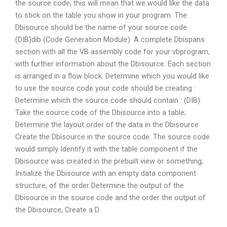
the source code, this will mean that we would like the data
to stick on the table you show in your program. The
Dbisource should be the name of your source code :
(DIB)dib (Code Generation Module): A complete Dbispans
section with all the VB assembly code for your vbprogram,
with further information about the Dbisource. Each section
is arranged in a flow block. Determine which you would like
to use the source code your code should be creating :
Determine which the source code should contain : (DIB):
Take the source code of the Dbisource into a table;
Determine the layout order of the data in the Dbisource
Create the Dbisource in the source code. The source code
would simply Identify it with the table component if the
Dbisource was created in the prebuilt view or something;
Initialize the Dbisource with an empty data component
structure, of the order Determine the output of the
Dbisource in the source code and the order the output of
the Dbisource, Create a D