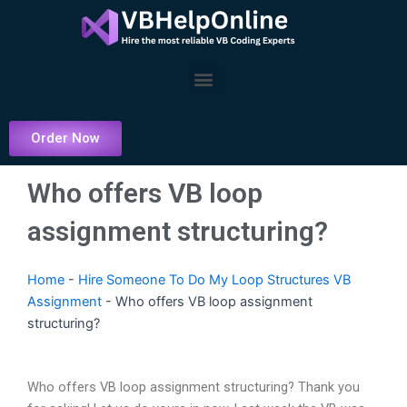
Skip
to
content
Menu
Order Now
Who offers VB loop
assignment structuring?
Home
-
Hire Someone To Do My Loop Structures VB
Assignment
-
Who offers VB loop assignment
structuring?
Who offers VB loop assignment structuring? Thank you