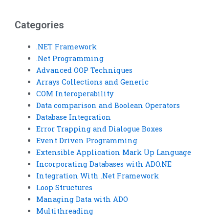
loop structure quiz?
proofread my Visual
Basic loop structure
code?
Categories
.NET Framework
.Net Programming
Advanced OOP Techniques
Arrays Collections and Generic
COM Interoperability
Data comparison and Boolean Operators
Database Integration
Error Trapping and Dialogue Boxes
Event Driven Programming
Extensible Application Mark Up Language
Incorporating Databases with ADO.NE
Integration With .Net Framework
Loop Structures
Managing Data with ADO
Multithreading