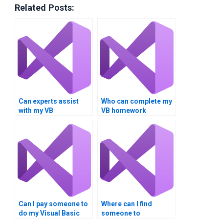
Related Posts:
Can experts assist
Who can complete my
with my VB
VB homework
assignments involving
involving loop
loop conditions?
iteration?
Can I pay someone to
Where can I find
do my Visual Basic
someone to