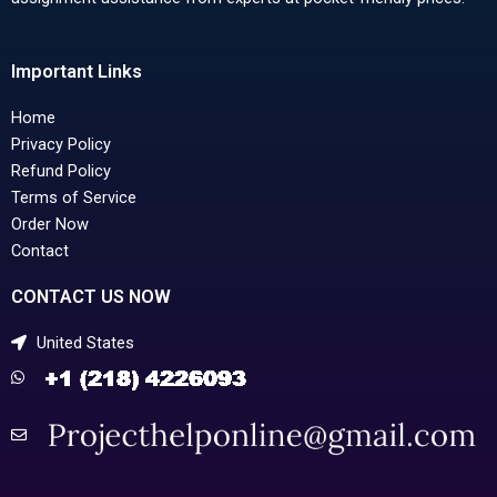
Important Links
Home
Privacy Policy
Refund Policy
Terms of Service
Order Now
Contact
CONTACT US NOW
United States