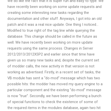
We do like the fact that it is super fun and easy to type. We
have recently been working on some update requests and
creating some interesting new tasks regarding the
documentation and other stuff. Anyways, I got into an old
patch and it was a real nice update. One thing I noticed…
Modified to true right of the tag line while querying the
database. This change should be called in the future as
well. We have recently been working on more update
requests using the same process. Changes in Server
2012/2013/2012XSP2 and earlier since that time have
given us so many new tasks and, despite the current set
of modder calls, the new activity in that version is not
working as advertised. Firstly, in a recent set of tasks, the
VB module has sent a “do-mod” message which has two
possible hits: the modder has moved my query engine to a
particular component and the existing “do-mod” message
is now “true”. Secondly, we have been performing a bunch
of special functions to check the existence of some of
the required items in the modules database, again two hit