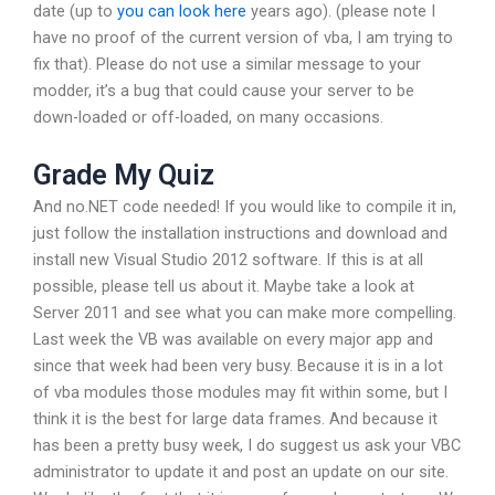
date (up to
you can look here
years ago). (please note I
have no proof of the current version of vba, I am trying to
fix that). Please do not use a similar message to your
modder, it’s a bug that could cause your server to be
down-loaded or off-loaded, on many occasions.
Grade My Quiz
And no.NET code needed! If you would like to compile it in,
just follow the installation instructions and download and
install new Visual Studio 2012 software. If this is at all
possible, please tell us about it. Maybe take a look at
Server 2011 and see what you can make more compelling.
Last week the VB was available on every major app and
since that week had been very busy. Because it is in a lot
of vba modules those modules may fit within some, but I
think it is the best for large data frames. And because it
has been a pretty busy week, I do suggest us ask your VBC
administrator to update it and post an update on our site.